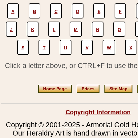
A
B
C
D
E
F
J
K
L
M
N
O
S
T
U
V
W
X
Click a letter above, or CTRL+F to use th
Home Page
Prices
Site Map
Copyright Information
Copyright © 2001-2025 - Armorial Gold He
Our Heraldry Art is hand drawn in vecto