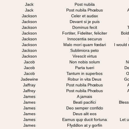
Jack
Post nubila
Jack
Post nubila Phœbus
Jackson
Celer et audax
Jackson
Devant si je puis
Jackson
Dominus fecit
Jackson
Fortiter, Fideliter, feliciter
Bold
Jackson
Innocentia securus
Jackson
Malo mori quam fœdari
I would 
Jackson
Sublimiora peto
Jackson
Virescit virtus
Jacob
Non nobis solum
N
Jacob
Parta tueri
De
Jacob
Tantum in superbos
O
Jadewine
Robur in vita Deus
Go
Jaffray
Post nubila Phœbus
Jaffrey
Post nubila Phœbus
James
A jamais
James
Beati pacifici
Bless
James
Deo semper confido
James
Deus alit eos
James
Eamus qup ducit fortuna
Let 
James
Ffyddlon at y gorfin