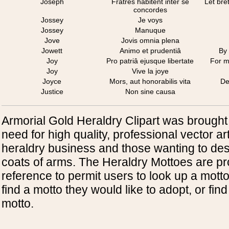
Joseph
Fratres habitent inter se
Let bre
concordes
Jossey
Je voys
Jossey
Manuque
Jove
Jovis omnia plena
Jowett
Animo et prudentiâ
By
Joy
Pro patriâ ejusque libertate
For m
Joy
Vive la joye
Joyce
Mors, aut honorabilis vita
De
Justice
Non sine causa
Armorial Gold Heraldry Clipart was brought
need for high quality, professional vector art
heraldry business and those wanting to des
coats of arms. The Heraldry Mottoes are pr
reference to permit users to look up a mott
find a motto they would like to adopt, or find
motto.