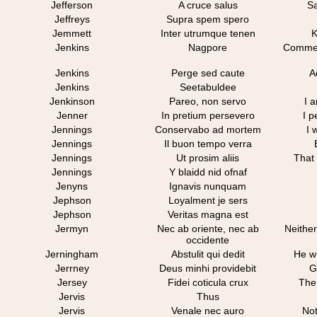
Jefferson
A cruce salus
Sa
Jeffreys
Supra spem spero
Jemmett
Inter utrumque tenen
K
Jenkins
Nagpore
Commemo
Jenkins
Perge sed caute
A
Jenkins
Seetabuldee
Jenkinson
Pareo, non servo
I 
Jenner
In pretium persevero
I p
Jennings
Conservabo ad mortem
I 
Jennings
Il buon tempo verra
Jennings
Ut prosim aliis
That 
Jennings
Y blaidd nid ofnaf
Jenyns
Ignavis nunquam
Jephson
Loyalment je sers
Jephson
Veritas magna est
Jermyn
Nec ab oriente, nec ab
Neither
occidente
Jerningham
Abstulit qui dedit
He w
Jerrney
Deus minhi providebit
G
Jersey
Fidei coticula crux
The 
Jervis
Thus
Jervis
Venale nec auro
Not