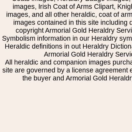
images, Irish Coat of Arms Clipart, Kni
images, and all other heraldic, coat of a
images contained in this site including
copyright Armorial Gold Heraldry Servi
Symbolism information in our Heraldry sym
Heraldic definitions in out Heraldry Dictio
Armorial Gold Heraldry Servi
All heraldic and companion images purcha
site are governed by a license agreement
the buyer and Armorial Gold Heraldr