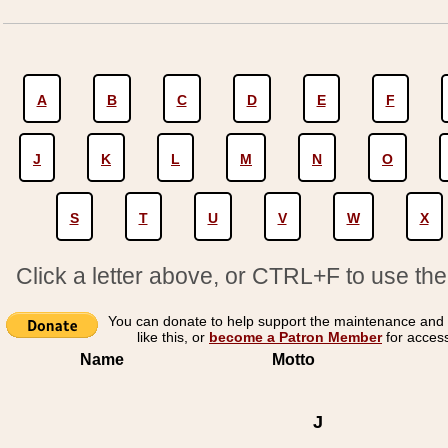
A
B
C
D
E
F
J
K
L
M
N
O
S
T
U
V
W
X
Click a letter above, or CTRL+F to use th
You can donate to help support the maintenance and 
like this, or
become a Patron Member
for acces
Name
Motto
J