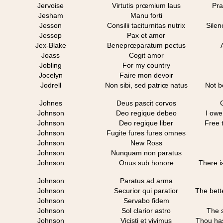
Jervoise
Virtutis prœmium laus
Pra
Jesham
Manu forti
Jesson
Consilii taciturnitas nutrix
Silen
Jessop
Pax et amor
Jex-Blake
Beneprœparatum pectus
Joass
Cogit amor
Jobling
For my country
Jocelyn
Faire mon devoir
Jodrell
Non sibi, sed patriœ natus
Not bo
Johnes
Deus pascit corvos
Johnson
Deo regique debeo
I owe
Johnson
Deo regique liber
Free 
Johnson
Fugite fures fures omnes
Johnson
New Ross
Johnson
Nunquam non paratus
Johnson
Onus sub honore
There i
Johnson
Paratus ad arma
Johnson
Securior qui paratior
The bett
Johnson
Servabo fidem
Johnson
Sol clarior astro
The s
Johnson
Vicisti et vivimus
Thou has