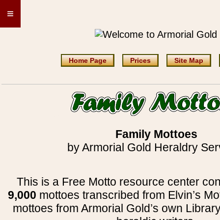
≡
Home Page
Prices
Site Map
Family Mottoes
by Armorial Gold Heraldry Ser
This is a Free Motto resource center con
9,000
mottoes transcribed from Elvin’s Mo
mottoes from Armorial Gold’s own Librar