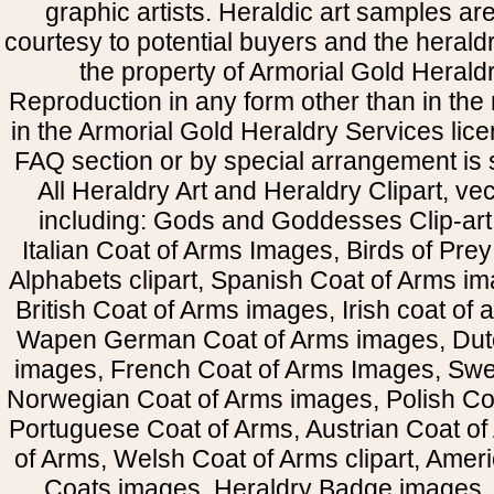
graphic artists. Heraldic art samples ar
courtesy to potential buyers and the heral
the property of Armorial Gold Herald
Reproduction in any form other than in the
in the Armorial Gold Heraldry Services li
FAQ section or by special arrangement is st
All Heraldry Art and Heraldry Clipart, ve
including: Gods and Goddesses Clip-art, 
Italian Coat of Arms Images, Birds of Prey 
Alphabets clipart, Spanish Coat of Arms i
British Coat of Arms images, Irish coat of
Wapen German Coat of Arms images, Dut
images, French Coat of Arms Images, Swe
Norwegian Coat of Arms images, Polish Coa
Portuguese Coat of Arms, Austrian Coat of
of Arms, Welsh Coat of Arms clipart, Amer
Coats images, Heraldry Badge images, 