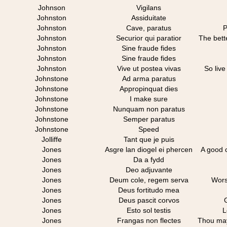
Johnson
Vigilans
Johnston
Assiduitate
Johnston
Cave, paratus
P
Johnston
Securior qui paratior
The bett
Johnston
Sine fraude fides
Johnston
Sine fraude fides
Johnston
Vive ut postea vivas
So live
Johnstone
Ad arma paratus
Johnstone
Appropinquat dies
Johnstone
I make sure
Johnstone
Nunquam non paratus
Johnstone
Semper paratus
Johnstone
Speed
Jolliffe
Tant que je puis
Jones
Asgre lan diogel ei phercen
A good c
Jones
Da a fydd
Jones
Deo adjuvante
Jones
Deum cole, regem serva
Wors
Jones
Deus fortitudo mea
Jones
Deus pascit corvos
Jones
Esto sol testis
L
Jones
Frangas non flectes
Thou may