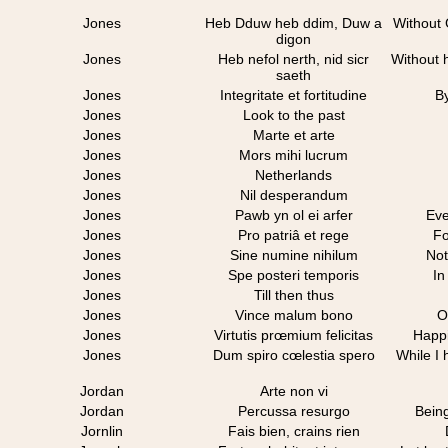
Jones
Heb Dduw heb ddim, Duw a
Without 
digon
Jones
Heb nefol nerth, nid sicr
Without 
saeth
Jones
Integritate et fortitudine
By
Jones
Look to the past
Jones
Marte et arte
Jones
Mors mihi lucrum
Jones
Netherlands
Jones
Nil desperandum
Jones
Pawb yn ol ei arfer
Eve
Jones
Pro patriâ et rege
Fo
Jones
Sine numine nihilum
Not
Jones
Spe posteri temporis
In
Jones
Till then thus
Jones
Vince malum bono
O
Jones
Virtutis prœmium felicitas
Happi
Jones
Dum spiro cœlestia spero
While I
Jordan
Arte non vi
Jordan
Percussa resurgo
Being
Jornlin
Fais bien, crains rien