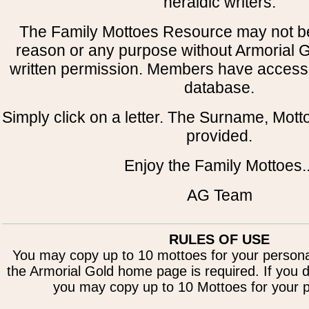
heraldic writers.
The Family Mottoes Resource may not be
reason or any purpose without Armorial 
written permission. Members have access t
database.
Simply click on a letter. The Surname, Motto
provided.
Enjoy the Family Mottoes..
AG Team
RULES OF USE
You may copy up to 10 mottoes for your personal
the Armorial Gold home page is required. If you d
you may copy up to 10 Mottoes for your p