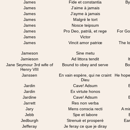
James
Fide et constantia
By
James
J’aime à jamais
James
J’ayme à jamais
James
Malgré le tort
James
Nosce teipsum
James
Pro Deo, patriâ, et rege
For Go
James
Victor
James
Vincit amor patriœ
The l
Jameson
Sine metu
Jamieson
Ad littora tendit
I
Jane Seymour 3rd wife of
Bound to obey and serve
Bo
Henry VIII
Janssen
En vain espère, qui ne craint
He hopes
Dieu
Jardin
Cave! Adsum
Jardin
Ex virtute honos
Jardine
Cave! Adsum
Jarrett
Res non verba
Jary
Mens conscia recti
A mi
Jebb
Spe et labore
Jedburgh
Strenuè et prosperè
Ear
Jefferay
Je feray ce que je diray