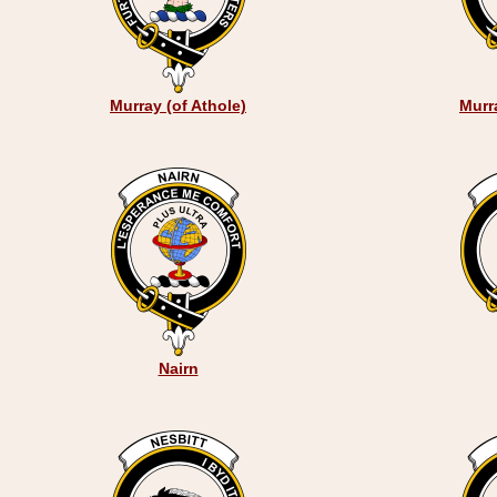
Murray (of Athole)
Murr
Nairn