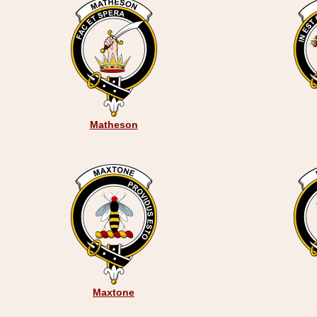
Matheson
Maxtone