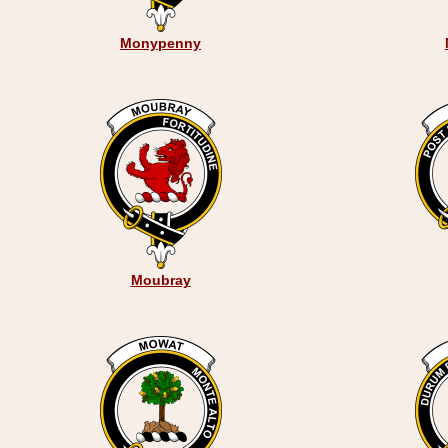
Monypenny
Moubray