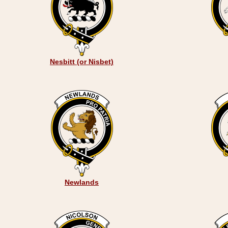
Nesbitt (or Nisbet)
Newlands