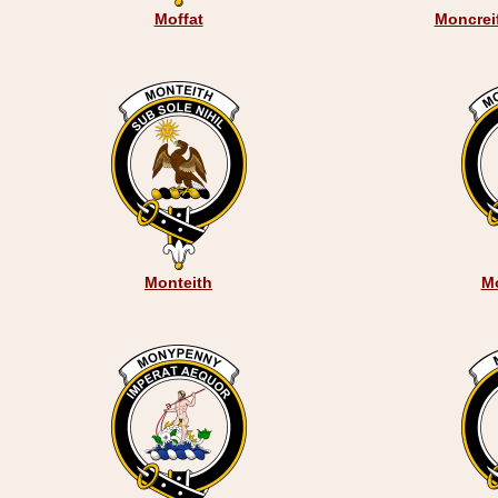
Moffat
Moncreif
Monteith
M