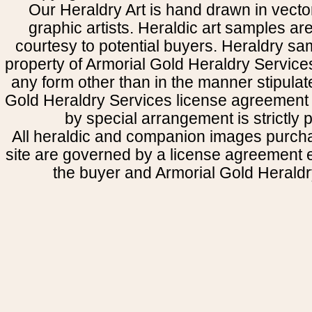
Our Heraldry Art is hand drawn in vecto
graphic artists. Heraldic art samples ar
courtesy to potential buyers. Heraldry s
property of Armorial Gold Heraldry Service
any form other than in the manner stipulat
Gold Heraldry Services license agreement 
by special arrangement is strictly p
All heraldic and companion images purcha
site are governed by a license agreement
the buyer and Armorial Gold Heraldr