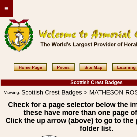
≡
Home Page
Prices
Site Map
Learning
Scottish Crest Badges
Scottish Crest Badges > MATHESON-RO
Viewing:
Check for a page selector below the i
these have more than one page o
Click the up arrow (above) to go to the 
folder list.