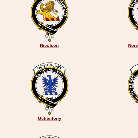
Nicolson
Norve
Ochterlony