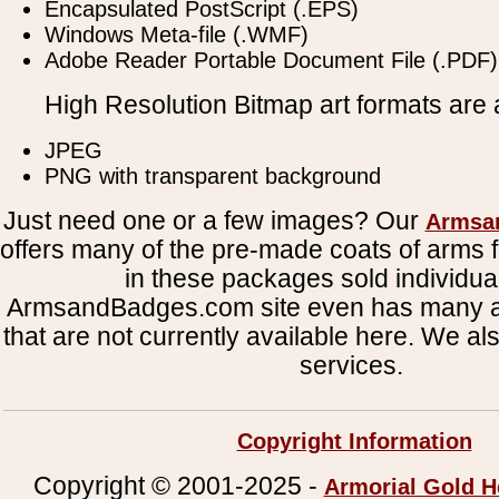
Encapsulated PostScript (.EPS)
Windows Meta-file (.WMF)
Adobe Reader Portable Document File (.PDF)
High Resolution Bitmap art formats are a
JPEG
PNG with transparent background
Just need one or a few images? Our
Armsa
offers many of the pre-made coats of arms fi
in these packages sold individual
ArmsandBadges.com site even has many al
that are not currently available here. We al
services.
Copyright Information
Copyright © 2001-2025 -
Armorial Gold H