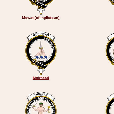
Mowat (of Inglistoun)
Muirhead