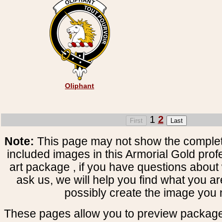
Oliphant
1
2
Note:
This page may not show the complete
included images in this Armorial Gold prof
art package , if you have questions about 
ask us, we will help you find what you ar
possibly create the image you 
These pages allow you to preview package