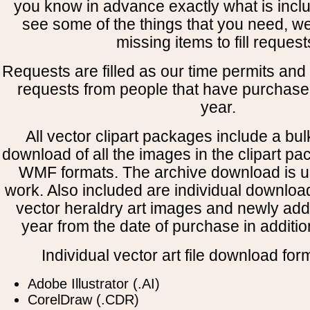
you know in advance exactly what is includ
see some of the things that you need, w
missing items to fill request
Requests are filled as our time permits and p
requests from people that have purchased
year.
All vector clipart packages include a bulk
download of all the images in the clipart 
WMF formats. The archive download is use
work. Also included are individual downloa
vector heraldry art images and newly add
year from the date of purchase in addition
Individual vector art file download for
Adobe Illustrator (.AI)
CorelDraw (.CDR)