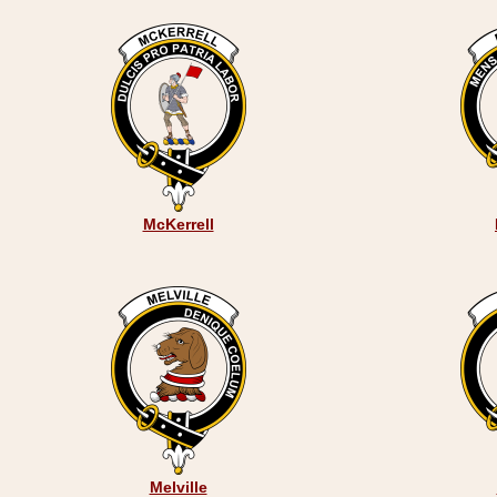
McKerrell
Melville