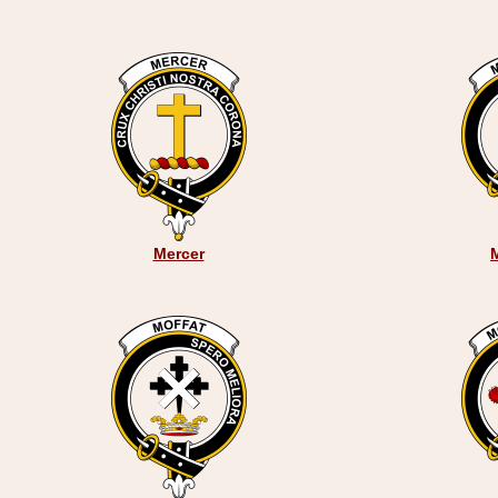
Mercer