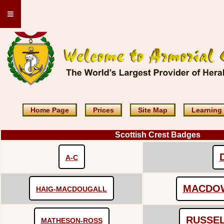
≡
Home Page
Prices
Site Map
Learning
Scottish Crest Badges
A-C
MACDO
HAIG-MACDOUGALL
RUSSE
MATHESON-ROSS