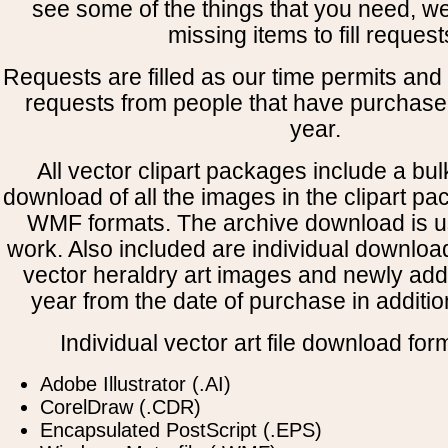
see some of the things that you need, w
missing items to fill request
Requests are filled as our time permits and p
requests from people that have purchased
year.
All vector clipart packages include a bulk
download of all the images in the clipart 
WMF formats. The archive download is use
work. Also included are individual downloa
vector heraldry art images and newly add
year from the date of purchase in addition
Individual vector art file download for
Adobe Illustrator (.AI)
CorelDraw (.CDR)
Encapsulated PostScript (.EPS)