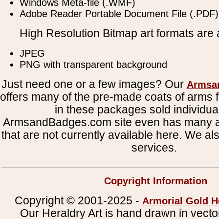
Windows Meta-file (.WMF)
Adobe Reader Portable Document File (.PDF)
High Resolution Bitmap art formats are a
JPEG
PNG with transparent background
Just need one or a few images? Our
Armsa
offers many of the pre-made coats of arms fi
in these packages sold individual
ArmsandBadges.com site even has many al
that are not currently available here. We al
services.
Copyright Information
Copyright © 2001-2025 -
Armorial Gold H
Our Heraldry Art is hand drawn in vecto