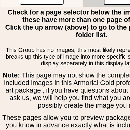
Check for a page selector below the i
these have more than one page o
Click the up arrow (above) to go to the 
folder list.
This Group has no images, this most likely repre
breaks up this type of image into more specific
display separately in this display la
Note:
This page may not show the complete
included images in this Armorial Gold prof
art package , if you have questions about 
ask us, we will help you find what you ar
possibly create the image you 
These pages allow you to preview package
you know in advance exactly what is includ