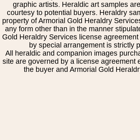
graphic artists. Heraldic art samples ar
courtesy to potential buyers. Heraldry s
property of Armorial Gold Heraldry Service
any form other than in the manner stipulat
Gold Heraldry Services license agreement 
by special arrangement is strictly p
All heraldic and companion images purcha
site are governed by a license agreement
the buyer and Armorial Gold Heraldr