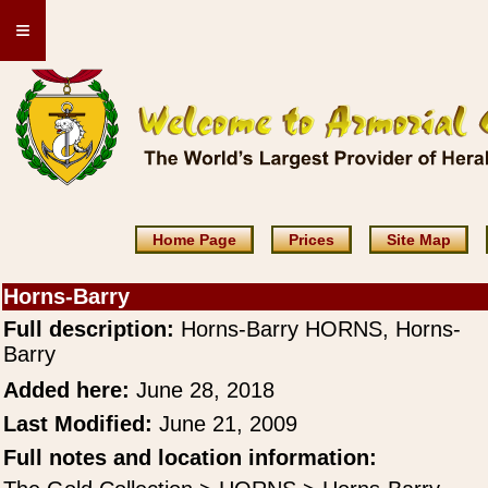
≡
Home Page
Prices
Site Map
Horns-Barry
Full description:
Horns-Barry HORNS, Horns-
Barry
Added here:
June 28, 2018
Last Modified:
June 21, 2009
Full notes and location information: