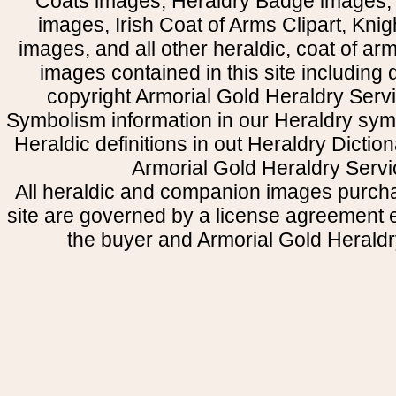
Coats images, Heraldry Badge images, 
images, Irish Coat of Arms Clipart, Kni
images, and all other heraldic, coat of a
images contained in this site including
copyright Armorial Gold Heraldry Servi
Symbolism information in our Heraldry sym
Heraldic definitions in out Heraldry Dictio
Armorial Gold Heraldry Servi
All heraldic and companion images purcha
site are governed by a license agreement
the buyer and Armorial Gold Heraldr