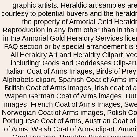
graphic artists. Heraldic art samples ar
courtesy to potential buyers and the heral
the property of Armorial Gold Herald
Reproduction in any form other than in the
in the Armorial Gold Heraldry Services li
FAQ section or by special arrangement is st
All Heraldry Art and Heraldry Clipart, ve
including: Gods and Goddesses Clip-art, 
Italian Coat of Arms Images, Birds of Prey 
Alphabets clipart, Spanish Coat of Arms i
British Coat of Arms images, Irish coat of
Wapen German Coat of Arms images, Dut
images, French Coat of Arms Images, Swe
Norwegian Coat of Arms images, Polish Coa
Portuguese Coat of Arms, Austrian Coat of
of Arms, Welsh Coat of Arms clipart, Amer