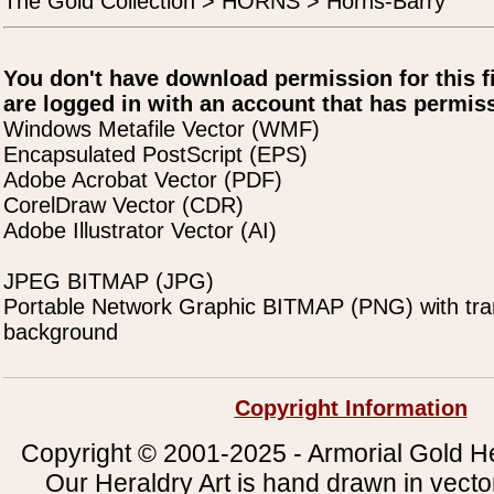
The Gold Collection > HORNS > Horns-Barry
You don't have download permission for this f
are logged in with an account that has permiss
Windows Metafile Vector (WMF)
Encapsulated PostScript (EPS)
Adobe Acrobat Vector (PDF)
CorelDraw Vector (CDR)
Adobe Illustrator Vector (AI)
JPEG BITMAP (JPG)
Portable Network Graphic BITMAP (PNG) with tra
background
Copyright Information
Copyright © 2001-2025 - Armorial Gold He
Our Heraldry Art is hand drawn in vecto