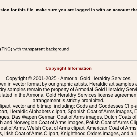
on for this file, make sure you are logged in with an account tha
(PNG) with transparent background
Copyright Information
Copyright © 2001-2025 - Armorial Gold Heraldry Services.
wn in vector format by our graphic artists. Heraldic art samples 
ldry samples remain the property of Armorial Gold Heraldry Serv
pulated in the Armorial Gold Heraldry Services license agreement
arrangement is strictly prohibited.
lipart, vector and bitmap, including: Gods and Goddesses Clip-art,
part, Heraldic Alphabets clipart, Spanish Coat of Arms images, E
images, Das Wapen German Coat of Arms images, Dutch Coats of
 and Norwegian Coat of Arms images, Polish Coat of Arms Clip
Coat of Arms, Welsh Coat of Arms clipart, American Coat of Arm
 Irish Coat of Arms Clipart, Knighthood Orders images, and all o