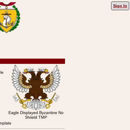
Sign In
le
Eagle Displayed Byzantine No
Shiield TMP
mplate