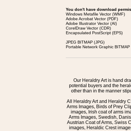
You don't have download permissi
Windows Metafile Vector (WMF)
Adobe Acrobat Vector (PDF)
Adobe Illustrator Vector (AI)
CorelDraw Vector (CDR)
Encapsulated PostScript (EPS)
JPEG BITMAP (JPG)
Portable Network Graphic BITMAP 
Our Heraldry Art is hand dra
potential buyers and the hera
other than in the manner sti
All Heraldry Art and Heraldry C
Arms Images, Birds of Prey Cli
images, Irish coat of arms 
Arms Images, Swedish, Danish
Austrian Coat of Arms, Swiss 
images, Heraldic Crest images,