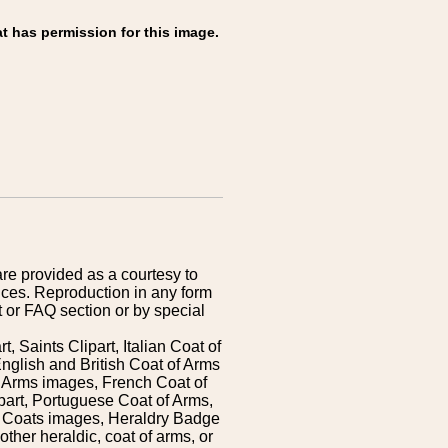
t has permission for this image.
are provided as a courtesy to
ices. Reproduction in any form
 or FAQ section or by special
 Saints Clipart, Italian Coat of
nglish and British Coat of Arms
 Arms images, French Coat of
art, Portuguese Coat of Arms,
s Coats images, Heraldry Badge
ther heraldic, coat of arms, or