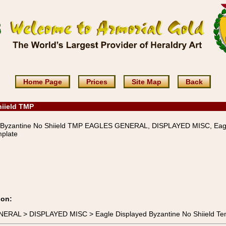
Home Page
Prices
Site Map
Back
hiield TMP
 Byzantine No Shiield TMP EAGLES GENERAL, DISPLAYED MISC, Eag
mplate
ion:
NERAL > DISPLAYED MISC > Eagle Displayed Byzantine No Shiield Te