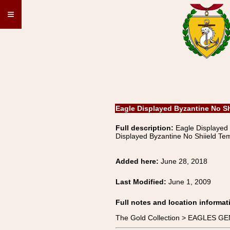
≡
Eagle Displayed Byzantine No S
Full description:
Eagle Displayed
Displayed Byzantine No Shiield Te
Added here:
June 28, 2018
Last Modified:
June 1, 2009
Full notes and location informat
The Gold Collection > EAGLES GE