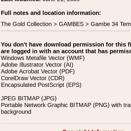
Full notes and location information:
The Gold Collection > GAMBES > Gambe 34 Tem
You don't have download permission for this f
are logged in with an account that has permiss
Windows Metafile Vector (WMF)
Adobe Illustrator Vector (AI)
Adobe Acrobat Vector (PDF)
CorelDraw Vector (CDR)
Encapsulated PostScript (EPS)
JPEG BITMAP (JPG)
Portable Network Graphic BITMAP (PNG) with tra
background