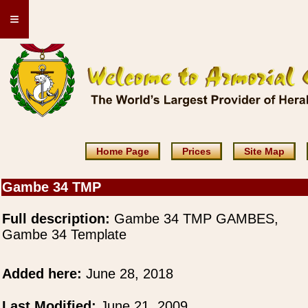
≡
Home Page
Prices
Site Map
Gambe 34 TMP
Full description:
Gambe 34 TMP GAMBES,
Gambe 34 Template
Added here:
June 28, 2018
Last Modified:
June 21, 2009