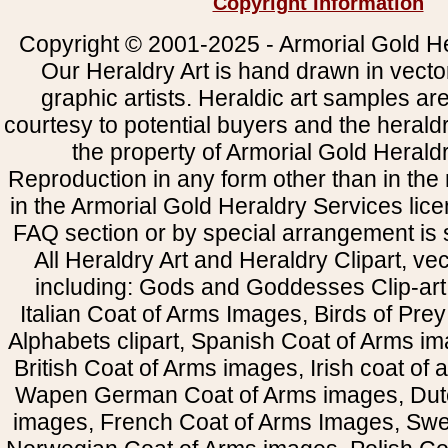
Copyright Information
Copyright © 2001-2025 - Armorial Gold He
Our Heraldry Art is hand drawn in vecto
graphic artists. Heraldic art samples ar
courtesy to potential buyers and the heral
the property of Armorial Gold Herald
Reproduction in any form other than in the
in the Armorial Gold Heraldry Services li
FAQ section or by special arrangement is st
All Heraldry Art and Heraldry Clipart, ve
including: Gods and Goddesses Clip-art, 
Italian Coat of Arms Images, Birds of Prey 
Alphabets clipart, Spanish Coat of Arms i
British Coat of Arms images, Irish coat of
Wapen German Coat of Arms images, Dut
images, French Coat of Arms Images, Swe