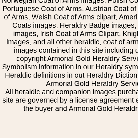
Norwegian Coat of Arms images, Polish Coa
Portuguese Coat of Arms, Austrian Coat of
of Arms, Welsh Coat of Arms clipart, Amer
Coats images, Heraldry Badge images, 
images, Irish Coat of Arms Clipart, Kni
images, and all other heraldic, coat of a
images contained in this site including
copyright Armorial Gold Heraldry Servi
Symbolism information in our Heraldry sym
Heraldic definitions in out Heraldry Dictio
Armorial Gold Heraldry Servi
All heraldic and companion images purcha
site are governed by a license agreement
the buyer and Armorial Gold Heraldr