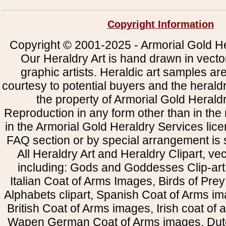
Copyright Information
Copyright © 2001-2025 - Armorial Gold He
Our Heraldry Art is hand drawn in vecto
graphic artists. Heraldic art samples ar
courtesy to potential buyers and the heral
the property of Armorial Gold Herald
Reproduction in any form other than in the
in the Armorial Gold Heraldry Services li
FAQ section or by special arrangement is st
All Heraldry Art and Heraldry Clipart, ve
including: Gods and Goddesses Clip-art, 
Italian Coat of Arms Images, Birds of Prey 
Alphabets clipart, Spanish Coat of Arms i
British Coat of Arms images, Irish coat of
Wapen German Coat of Arms images, Dut