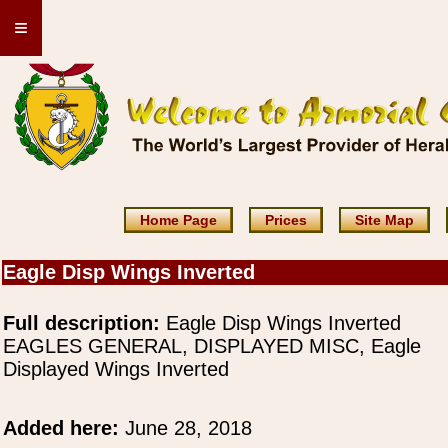
≡
Home Page
Prices
Site Map
Eagle Disp Wings Inverted
Full description:
Eagle Disp Wings Inverted
EAGLES GENERAL, DISPLAYED MISC, Eagle
Displayed Wings Inverted
Added here:
June 28, 2018