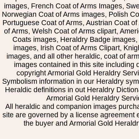
images, French Coat of Arms Images, Swe
Norwegian Coat of Arms images, Polish Coa
Portuguese Coat of Arms, Austrian Coat of
of Arms, Welsh Coat of Arms clipart, Amer
Coats images, Heraldry Badge images, 
images, Irish Coat of Arms Clipart, Kni
images, and all other heraldic, coat of a
images contained in this site including
copyright Armorial Gold Heraldry Servi
Symbolism information in our Heraldry sym
Heraldic definitions in out Heraldry Dictio
Armorial Gold Heraldry Servi
All heraldic and companion images purcha
site are governed by a license agreement
the buyer and Armorial Gold Heraldr