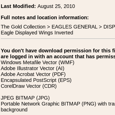
Last Modified:
August 25, 2010
Full notes and location information:
The Gold Collection > EAGLES GENERAL > DI
Eagle Displayed Wings Inverted
You don't have download permission for this f
are logged in with an account that has permiss
Windows Metafile Vector (WMF)
Adobe Illustrator Vector (AI)
Adobe Acrobat Vector (PDF)
Encapsulated PostScript (EPS)
CorelDraw Vector (CDR)
JPEG BITMAP (JPG)
Portable Network Graphic BITMAP (PNG) with tra
background