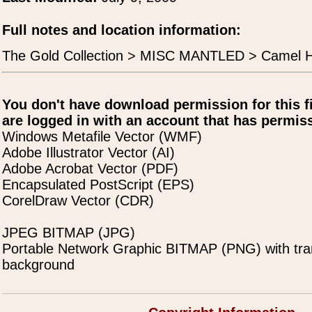
Full notes and location information:
The Gold Collection > MISC MANTLED > Camel 
You don't have download permission for this f
are logged in with an account that has permiss
Windows Metafile Vector (WMF)
Adobe Illustrator Vector (AI)
Adobe Acrobat Vector (PDF)
Encapsulated PostScript (EPS)
CorelDraw Vector (CDR)
JPEG BITMAP (JPG)
Portable Network Graphic BITMAP (PNG) with tra
background