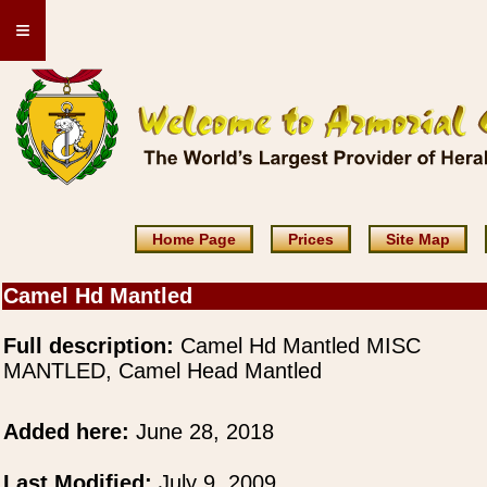
≡
Home Page
Prices
Site Map
Camel Hd Mantled
Full description:
Camel Hd Mantled MISC
MANTLED, Camel Head Mantled
Added here:
June 28, 2018
Last Modified:
July 9, 2009