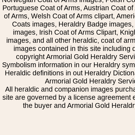
Portuguese Coat of Arms, Austrian Coat of
of Arms, Welsh Coat of Arms clipart, Amer
Coats images, Heraldry Badge images, 
images, Irish Coat of Arms Clipart, Kni
images, and all other heraldic, coat of a
images contained in this site including
copyright Armorial Gold Heraldry Servi
Symbolism information in our Heraldry sym
Heraldic definitions in out Heraldry Dictio
Armorial Gold Heraldry Servi
All heraldic and companion images purcha
site are governed by a license agreement
the buyer and Armorial Gold Heraldr