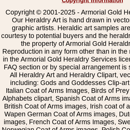
Copyright Information
Copyright © 2001-2025 - Armorial Gold He
Our Heraldry Art is hand drawn in vecto
graphic artists. Heraldic art samples ar
courtesy to potential buyers and the heral
the property of Armorial Gold Herald
Reproduction in any form other than in the
in the Armorial Gold Heraldry Services li
FAQ section or by special arrangement is st
All Heraldry Art and Heraldry Clipart, ve
including: Gods and Goddesses Clip-art, 
Italian Coat of Arms Images, Birds of Prey 
Alphabets clipart, Spanish Coat of Arms i
British Coat of Arms images, Irish coat of
Wapen German Coat of Arms images, Dut
images, French Coat of Arms Images, Swe
Norwegian Coat of Arms images, Polish Coa