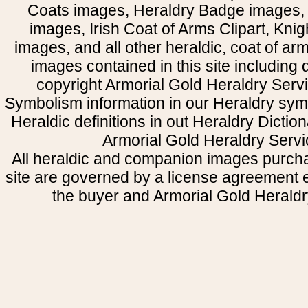
Coats images, Heraldry Badge images, 
images, Irish Coat of Arms Clipart, Kni
images, and all other heraldic, coat of a
images contained in this site including
copyright Armorial Gold Heraldry Servi
Symbolism information in our Heraldry sym
Heraldic definitions in out Heraldry Dictio
Armorial Gold Heraldry Servi
All heraldic and companion images purcha
site are governed by a license agreement
the buyer and Armorial Gold Heraldr