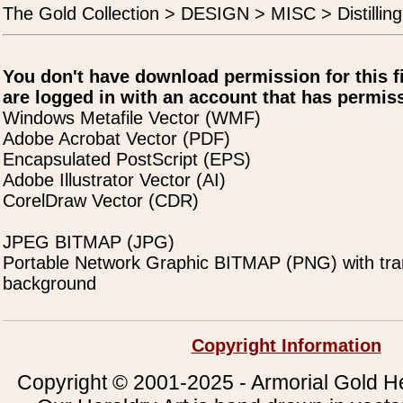
The Gold Collection > DESIGN > MISC > Distilling
You don't have download permission for this f
are logged in with an account that has permiss
Windows Metafile Vector (WMF)
Adobe Acrobat Vector (PDF)
Encapsulated PostScript (EPS)
Adobe Illustrator Vector (AI)
CorelDraw Vector (CDR)
JPEG BITMAP (JPG)
Portable Network Graphic BITMAP (PNG) with tra
background
Copyright Information
Copyright © 2001-2025 - Armorial Gold He