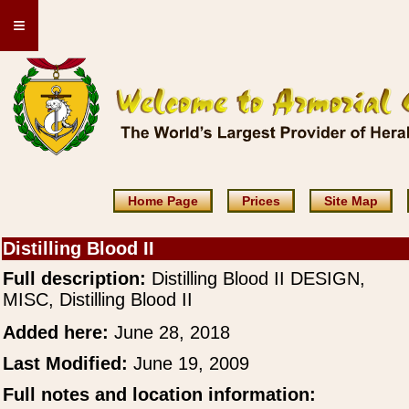
≡
Home Page
Prices
Site Map
Distilling Blood II
Full description:
Distilling Blood II DESIGN,
MISC, Distilling Blood II
Added here:
June 28, 2018
Last Modified:
June 19, 2009
Full notes and location information: