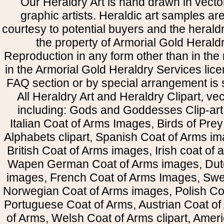
Our Heraldry Art is hand drawn in vecto
graphic artists. Heraldic art samples ar
courtesy to potential buyers and the heral
the property of Armorial Gold Herald
Reproduction in any form other than in the
in the Armorial Gold Heraldry Services li
FAQ section or by special arrangement is st
All Heraldry Art and Heraldry Clipart, ve
including: Gods and Goddesses Clip-art, 
Italian Coat of Arms Images, Birds of Prey 
Alphabets clipart, Spanish Coat of Arms i
British Coat of Arms images, Irish coat of
Wapen German Coat of Arms images, Dut
images, French Coat of Arms Images, Swe
Norwegian Coat of Arms images, Polish Coa
Portuguese Coat of Arms, Austrian Coat of
of Arms, Welsh Coat of Arms clipart, Amer