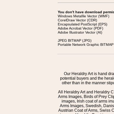
You don't have download permissi
Windows Metafile Vector (WMF)
CorelDraw Vector (CDR)
Encapsulated PostScript (EPS)
Adobe Acrobat Vector (PDF)
Adobe Illustrator Vector (AI)
JPEG BITMAP (JPG)
Portable Network Graphic BITMAP 
Our Heraldry Art is hand dra
potential buyers and the hera
other than in the manner sti
All Heraldry Art and Heraldry C
Arms Images, Birds of Prey Cli
images, Irish coat of arms 
Arms Images, Swedish, Danish
Austrian Coat of Arms, Swiss 