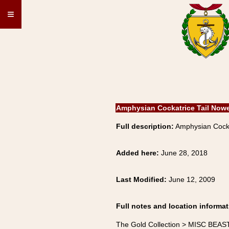
≡
Amphysian Cockatrice Tail Now
Full description:
Amphysian Cocka
Added here:
June 28, 2018
Last Modified:
June 12, 2009
Full notes and location informat
The Gold Collection > MISC BEAS