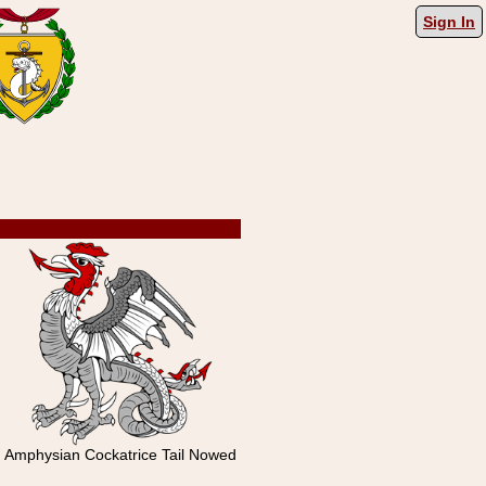
Sign In
Amphysian Cockatrice Tail Nowed