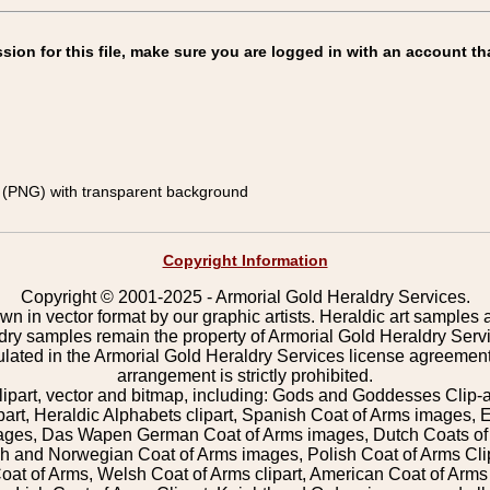
on for this file, make sure you are logged in with an account th
(PNG) with transparent background
Copyright Information
Copyright © 2001-2025 - Armorial Gold Heraldry Services.
wn in vector format by our graphic artists. Heraldic art samples 
ldry samples remain the property of Armorial Gold Heraldry Serv
pulated in the Armorial Gold Heraldry Services license agreement
arrangement is strictly prohibited.
lipart, vector and bitmap, including: Gods and Goddesses Clip-art,
part, Heraldic Alphabets clipart, Spanish Coat of Arms images, E
images, Das Wapen German Coat of Arms images, Dutch Coats of
 and Norwegian Coat of Arms images, Polish Coat of Arms Clip
Coat of Arms, Welsh Coat of Arms clipart, American Coat of Arm