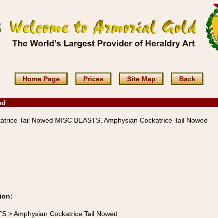
Home Page
Prices
Site Map
Back
ed
trice Tail Nowed MISC BEASTS, Amphysian Cockatrice Tail Nowed
ion:
TS > Amphysian Cockatrice Tail Nowed