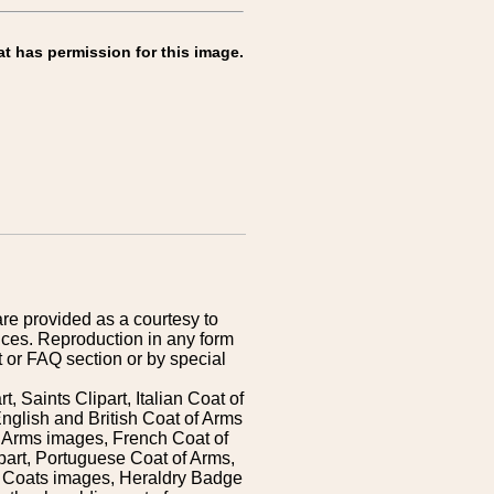
at has permission for this image.
are provided as a courtesy to
ices. Reproduction in any form
 or FAQ section or by special
 Saints Clipart, Italian Coat of
nglish and British Coat of Arms
 Arms images, French Coat of
art, Portuguese Coat of Arms,
s Coats images, Heraldry Badge