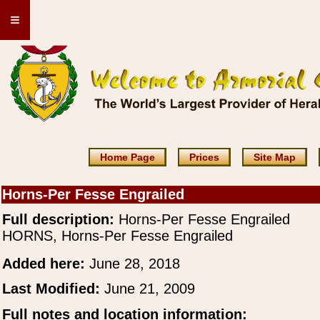
≡
Home Page
Prices
Site Map
Horns-Per Fesse Engrailed
Full description:
Horns-Per Fesse Engrailed
HORNS, Horns-Per Fesse Engrailed
Added here:
June 28, 2018
Last Modified:
June 21, 2009
Full notes and location information: