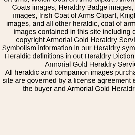
Coats images, Heraldry Badge images, 
images, Irish Coat of Arms Clipart, Kni
images, and all other heraldic, coat of a
images contained in this site including
copyright Armorial Gold Heraldry Servi
Symbolism information in our Heraldry sym
Heraldic definitions in out Heraldry Dictio
Armorial Gold Heraldry Servi
All heraldic and companion images purcha
site are governed by a license agreement
the buyer and Armorial Gold Heraldr