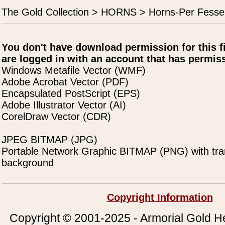
The Gold Collection > HORNS > Horns-Per Fesse
You don't have download permission for this f
are logged in with an account that has permiss
Windows Metafile Vector (WMF)
Adobe Acrobat Vector (PDF)
Encapsulated PostScript (EPS)
Adobe Illustrator Vector (AI)
CorelDraw Vector (CDR)
JPEG BITMAP (JPG)
Portable Network Graphic BITMAP (PNG) with tra
background
Copyright Information
Copyright © 2001-2025 - Armorial Gold He