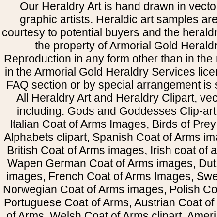
Our Heraldry Art is hand drawn in vecto
graphic artists. Heraldic art samples ar
courtesy to potential buyers and the heral
the property of Armorial Gold Herald
Reproduction in any form other than in the
in the Armorial Gold Heraldry Services li
FAQ section or by special arrangement is st
All Heraldry Art and Heraldry Clipart, ve
including: Gods and Goddesses Clip-art, 
Italian Coat of Arms Images, Birds of Prey 
Alphabets clipart, Spanish Coat of Arms i
British Coat of Arms images, Irish coat of
Wapen German Coat of Arms images, Dut
images, French Coat of Arms Images, Swe
Norwegian Coat of Arms images, Polish Coa
Portuguese Coat of Arms, Austrian Coat of
of Arms, Welsh Coat of Arms clipart, Amer