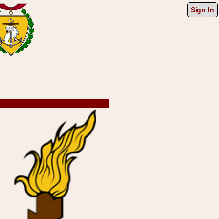
Sign In