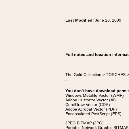
Last Modified:
June 28, 2009
Full notes and location informat
The Gold Collection > TORCHES >
You don't have download permissi
Windows Metafile Vector (WMF)
Adobe Illustrator Vector (AI)
CorelDraw Vector (CDR)
Adobe Acrobat Vector (PDF)
Encapsulated PostScript (EPS)
JPEG BITMAP (JPG)
Portable Network Graphic BITMAP 