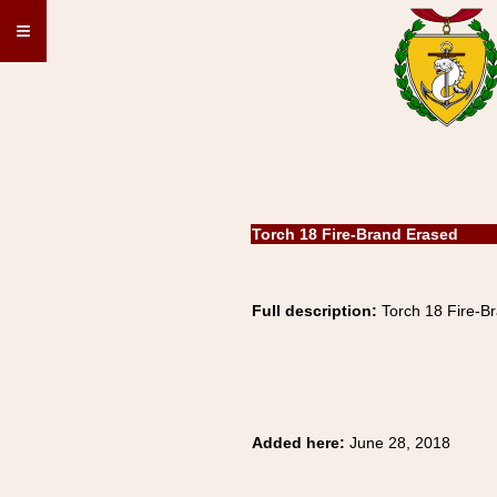
≡
Torch 18 Fire-Brand Erased
Full description:
Torch 18 Fire-B
Added here:
June 28, 2018