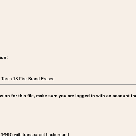
ion:
 Torch 18 Fire-Brand Erased
on for this file, make sure you are logged in with an account th
(PNG) with transparent background