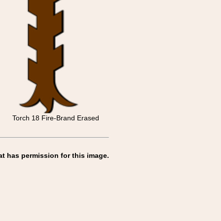
Torch 18 Fire-Brand Erased
at has permission for this image.