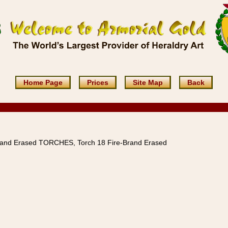
Home Page
Prices
Site Map
Back
rand Erased TORCHES, Torch 18 Fire-Brand Erased