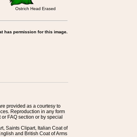
Ostrich Head Erased
at has permission for this image.
are provided as a courtesy to
ices. Reproduction in any form
 or FAQ section or by special
 Saints Clipart, Italian Coat of
nglish and British Coat of Arms