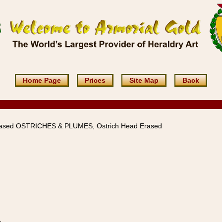
Home Page
Prices
Site Map
Back
rased OSTRICHES & PLUMES, Ostrich Head Erased