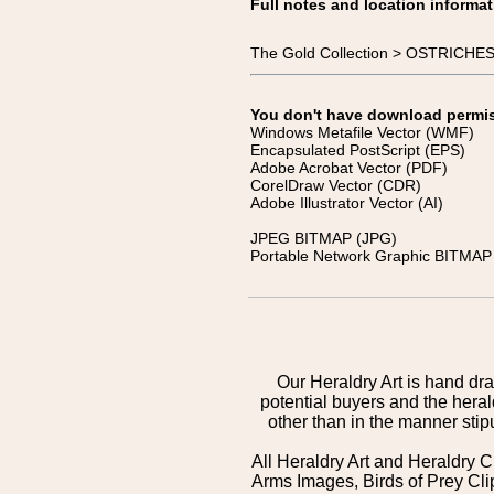
Full notes and location informat
The Gold Collection > OSTRICHE
You don't have download permissi
Windows Metafile Vector (WMF)
Encapsulated PostScript (EPS)
Adobe Acrobat Vector (PDF)
CorelDraw Vector (CDR)
Adobe Illustrator Vector (AI)
JPEG BITMAP (JPG)
Portable Network Graphic BITMAP 
Our Heraldry Art is hand dra
potential buyers and the hera
other than in the manner sti
All Heraldry Art and Heraldry C
Arms Images, Birds of Prey Cli