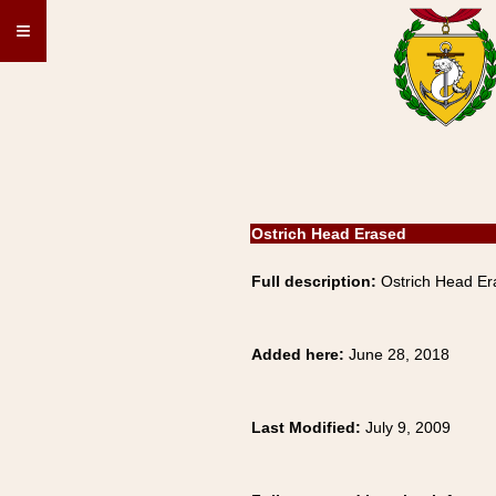
≡
Ostrich Head Erased
Full description:
Ostrich Head E
Added here:
June 28, 2018
Last Modified:
July 9, 2009