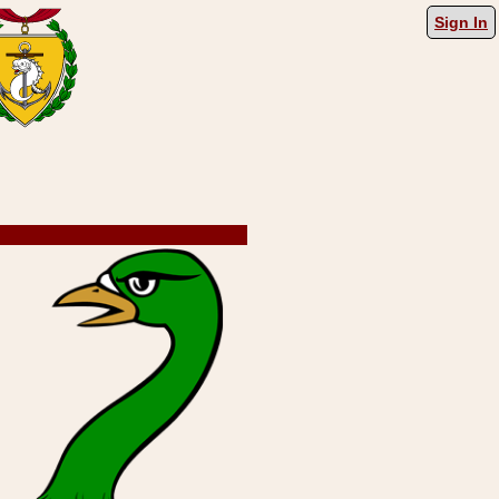
Sign In