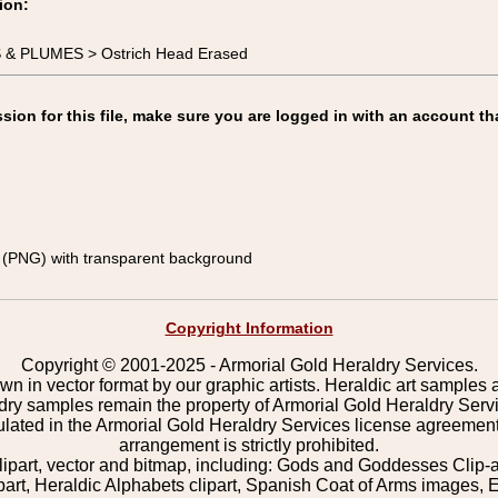
ion:
S & PLUMES > Ostrich Head Erased
on for this file, make sure you are logged in with an account th
(PNG) with transparent background
Copyright Information
Copyright © 2001-2025 - Armorial Gold Heraldry Services.
wn in vector format by our graphic artists. Heraldic art samples 
ldry samples remain the property of Armorial Gold Heraldry Serv
pulated in the Armorial Gold Heraldry Services license agreement
arrangement is strictly prohibited.
lipart, vector and bitmap, including: Gods and Goddesses Clip-art,
part, Heraldic Alphabets clipart, Spanish Coat of Arms images, E