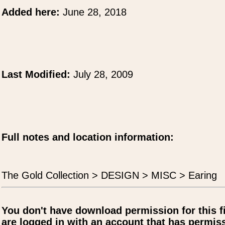
Added here:
June 28, 2018
Last Modified:
July 28, 2009
Full notes and location information:
The Gold Collection > DESIGN > MISC > Earing
You don't have download permission for this f
are logged in with an account that has permiss