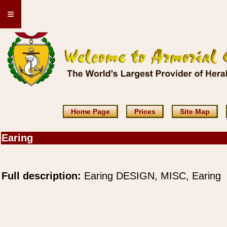
≡
Home Page
Prices
Site Map
Earing
Full description:
Earing DESIGN, MISC, Earing