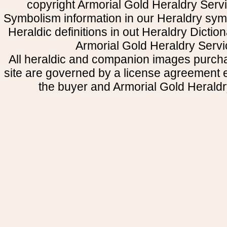
copyright Armorial Gold Heraldry Servi
Symbolism information in our Heraldry sym
Heraldic definitions in out Heraldry Dictio
Armorial Gold Heraldry Servi
All heraldic and companion images purcha
site are governed by a license agreement
the buyer and Armorial Gold Heraldr