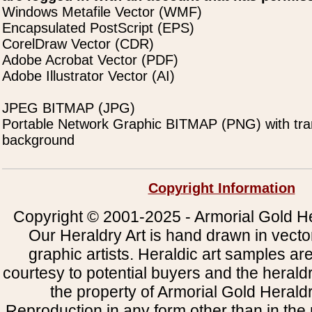
Windows Metafile Vector (WMF)
Encapsulated PostScript (EPS)
CorelDraw Vector (CDR)
Adobe Acrobat Vector (PDF)
Adobe Illustrator Vector (AI)
JPEG BITMAP (JPG)
Portable Network Graphic BITMAP (PNG) with tra
background
Copyright Information
Copyright © 2001-2025 - Armorial Gold He
Our Heraldry Art is hand drawn in vecto
graphic artists. Heraldic art samples ar
courtesy to potential buyers and the heral
the property of Armorial Gold Herald
Reproduction in any form other than in the