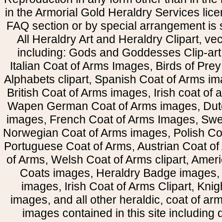
in the Armorial Gold Heraldry Services li
FAQ section or by special arrangement is st
All Heraldry Art and Heraldry Clipart, ve
including: Gods and Goddesses Clip-art, 
Italian Coat of Arms Images, Birds of Prey 
Alphabets clipart, Spanish Coat of Arms i
British Coat of Arms images, Irish coat of
Wapen German Coat of Arms images, Dut
images, French Coat of Arms Images, Swe
Norwegian Coat of Arms images, Polish Coa
Portuguese Coat of Arms, Austrian Coat of
of Arms, Welsh Coat of Arms clipart, Amer
Coats images, Heraldry Badge images, 
images, Irish Coat of Arms Clipart, Kni
images, and all other heraldic, coat of a
images contained in this site including