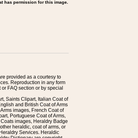
at has permission for this image.
are provided as a courtesy to
ices. Reproduction in any form
 or FAQ section or by special
 Saints Clipart, Italian Coat of
nglish and British Coat of Arms
 Arms images, French Coat of
art, Portuguese Coat of Arms,
s Coats images, Heraldry Badge
ther heraldic, coat of arms, or
Heraldry Services. Heraldic
ldry Dictionary are copyright