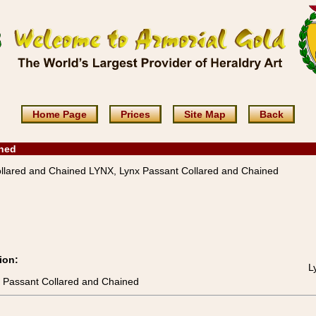
Home Page
Prices
Site Map
Back
ined
llared and Chained LYNX, Lynx Passant Collared and Chained
ion:
L
x Passant Collared and Chained