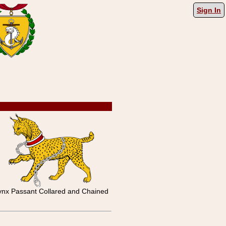
Sign In
ynx Passant Collared and Chained