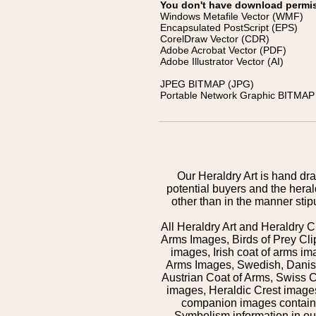
You don't have download permissi
Windows Metafile Vector (WMF)
Encapsulated PostScript (EPS)
CorelDraw Vector (CDR)
Adobe Acrobat Vector (PDF)
Adobe Illustrator Vector (AI)
JPEG BITMAP (JPG)
Portable Network Graphic BITMAP 
Our Heraldry Art is hand dra
potential buyers and the hera
other than in the manner sti
All Heraldry Art and Heraldry C
Arms Images, Birds of Prey Cli
images, Irish coat of arms 
Arms Images, Swedish, Danish
Austrian Coat of Arms, Swiss 
images, Heraldic Crest images,
companion images contained
Symbolism information in our