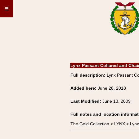
≡
Lynx Passant Collared and Cha
Full description:
Lynx Passant Co
Added here:
June 28, 2018
Last Modified:
June 13, 2009
Full notes and location informat
The Gold Collection > LYNX > Lyn