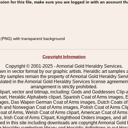
on for this file, make sure you are logged in with an account th
(PNG) with transparent background
Copyright Information
Copyright © 2001-2025 - Armorial Gold Heraldry Services.
wn in vector format by our graphic artists. Heraldic art samples 
ldry samples remain the property of Armorial Gold Heraldry Serv
pulated in the Armorial Gold Heraldry Services license agreement
arrangement is strictly prohibited.
lipart, vector and bitmap, including: Gods and Goddesses Clip-art,
part, Heraldic Alphabets clipart, Spanish Coat of Arms images, E
images, Das Wapen German Coat of Arms images, Dutch Coats of
 and Norwegian Coat of Arms images, Polish Coat of Arms Clip
Coat of Arms, Welsh Coat of Arms clipart, American Coat of Arm
 Irish Coat of Arms Clipart, Knighthood Orders images, and all o
 in this site including downloads are copyright Armorial Gold 
 Heraldry symbolism library and Heraldic definitions in out Hera