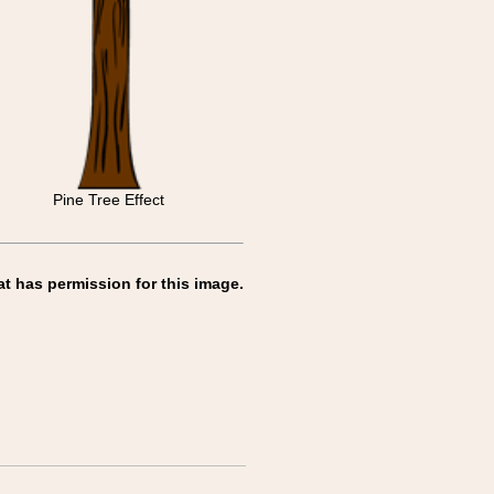
Pine Tree Effect
at has permission for this image.