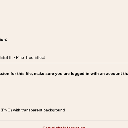
ion:
ES II > Pine Tree Effect
on for this file, make sure you are logged in with an account th
(PNG) with transparent background