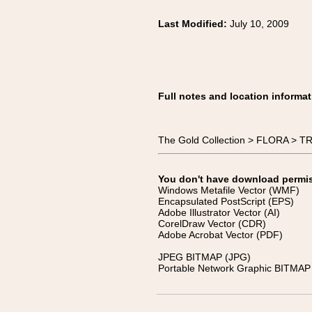
Last Modified:
July 10, 2009
Full notes and location informat
The Gold Collection > FLORA > TRE
You don't have download permissi
Windows Metafile Vector (WMF)
Encapsulated PostScript (EPS)
Adobe Illustrator Vector (AI)
CorelDraw Vector (CDR)
Adobe Acrobat Vector (PDF)
JPEG BITMAP (JPG)
Portable Network Graphic BITMAP 