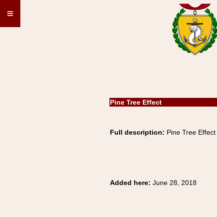
≡
Pine Tree Effect
Full description:
Pine Tree Effect
Added here:
June 28, 2018