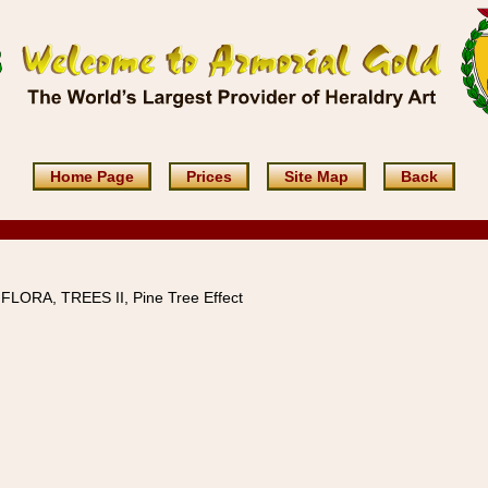
Home Page
Prices
Site Map
Back
 FLORA, TREES II, Pine Tree Effect