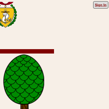
Sign In