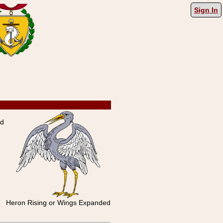
Sign In
ed
Heron Rising or Wings Expanded