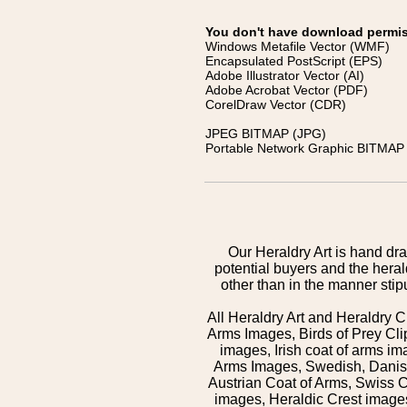
You don't have download permissi
Windows Metafile Vector (WMF)
Encapsulated PostScript (EPS)
Adobe Illustrator Vector (AI)
Adobe Acrobat Vector (PDF)
CorelDraw Vector (CDR)
JPEG BITMAP (JPG)
Portable Network Graphic BITMAP 
Our Heraldry Art is hand dra
potential buyers and the hera
other than in the manner sti
All Heraldry Art and Heraldry C
Arms Images, Birds of Prey Cli
images, Irish coat of arms 
Arms Images, Swedish, Danish
Austrian Coat of Arms, Swiss 
images, Heraldic Crest images,