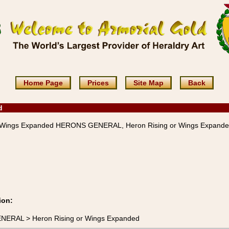
Home Page
Prices
Site Map
Back
d
r Wings Expanded HERONS GENERAL, Heron Rising or Wings Expand
ion:
ENERAL > Heron Rising or Wings Expanded