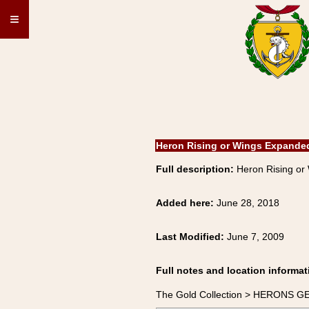
≡
Heron Rising or Wings Expande
Full description:
Heron Rising o
Added here:
June 28, 2018
Last Modified:
June 7, 2009
Full notes and location informat
The Gold Collection > HERONS G