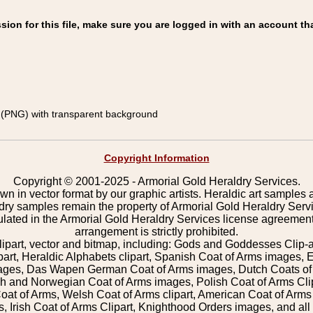
on for this file, make sure you are logged in with an account tha
(PNG) with transparent background
Copyright Information
Copyright © 2001-2025 - Armorial Gold Heraldry Services.
wn in vector format by our graphic artists. Heraldic art samples 
ldry samples remain the property of Armorial Gold Heraldry Serv
pulated in the Armorial Gold Heraldry Services license agreement
arrangement is strictly prohibited.
lipart, vector and bitmap, including: Gods and Goddesses Clip-art,
part, Heraldic Alphabets clipart, Spanish Coat of Arms images, E
images, Das Wapen German Coat of Arms images, Dutch Coats of
 and Norwegian Coat of Arms images, Polish Coat of Arms Clip
Coat of Arms, Welsh Coat of Arms clipart, American Coat of Arm
 Irish Coat of Arms Clipart, Knighthood Orders images, and all o