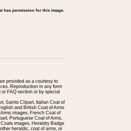
t has permission for this image.
are provided as a courtesy to
ices. Reproduction in any form
 or FAQ section or by special
 Saints Clipart, Italian Coat of
nglish and British Coat of Arms
 Arms images, French Coat of
art, Portuguese Coat of Arms,
s Coats images, Heraldry Badge
ther heraldic, coat of arms, or