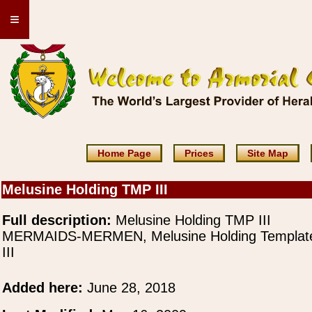
≡
Home Page
Prices
Site Map
Melusine Holding TMP III
Full description:
Melusine Holding TMP III
MERMAIDS-MERMEN, Melusine Holding Templat
III
Added here:
June 28, 2018