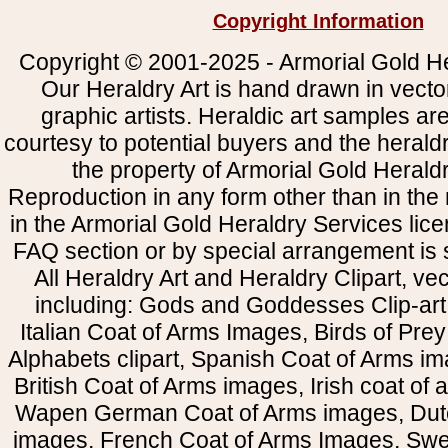
Copyright Information
Copyright © 2001-2025 - Armorial Gold He
Our Heraldry Art is hand drawn in vecto
graphic artists. Heraldic art samples ar
courtesy to potential buyers and the heral
the property of Armorial Gold Herald
Reproduction in any form other than in the
in the Armorial Gold Heraldry Services li
FAQ section or by special arrangement is st
All Heraldry Art and Heraldry Clipart, ve
including: Gods and Goddesses Clip-art, 
Italian Coat of Arms Images, Birds of Prey 
Alphabets clipart, Spanish Coat of Arms i
British Coat of Arms images, Irish coat of
Wapen German Coat of Arms images, Dut
images, French Coat of Arms Images, Swe