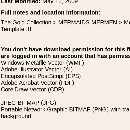
Last Modified:
May 16, 2009
Full notes and location information:
The Gold Collection > MERMAIDS-MERMEN > Mel
Template III
You don't have download permission for this f
are logged in with an account that has permiss
Windows Metafile Vector (WMF)
Adobe Illustrator Vector (AI)
Encapsulated PostScript (EPS)
Adobe Acrobat Vector (PDF)
CorelDraw Vector (CDR)
JPEG BITMAP (JPG)
Portable Network Graphic BITMAP (PNG) with tra
background