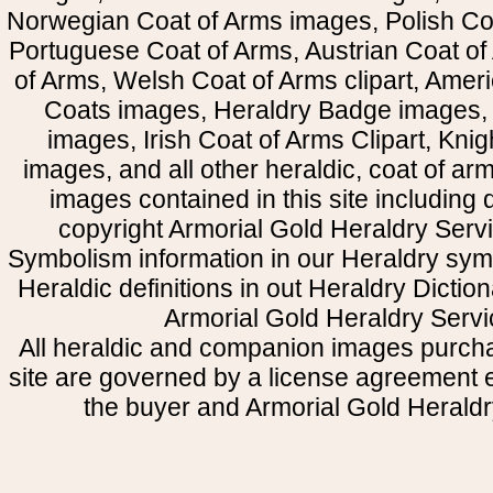
Norwegian Coat of Arms images, Polish Coa
Portuguese Coat of Arms, Austrian Coat of
of Arms, Welsh Coat of Arms clipart, Amer
Coats images, Heraldry Badge images, 
images, Irish Coat of Arms Clipart, Kni
images, and all other heraldic, coat of a
images contained in this site including
copyright Armorial Gold Heraldry Servi
Symbolism information in our Heraldry sym
Heraldic definitions in out Heraldry Dictio
Armorial Gold Heraldry Servi
All heraldic and companion images purcha
site are governed by a license agreement
the buyer and Armorial Gold Heraldr