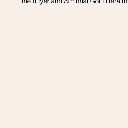
the buyer and Armorial Gold Heraldr