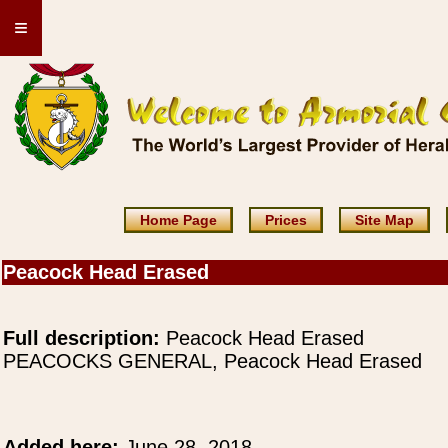
≡
Home Page
Prices
Site Map
Peacock Head Erased
Full description:
Peacock Head Erased
PEACOCKS GENERAL, Peacock Head Erased
Added here:
June 28, 2018