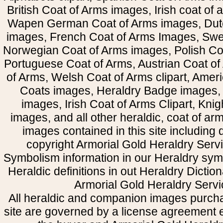
British Coat of Arms images, Irish coat of
Wapen German Coat of Arms images, Dut
images, French Coat of Arms Images, Swe
Norwegian Coat of Arms images, Polish Coa
Portuguese Coat of Arms, Austrian Coat of
of Arms, Welsh Coat of Arms clipart, Amer
Coats images, Heraldry Badge images, 
images, Irish Coat of Arms Clipart, Kni
images, and all other heraldic, coat of a
images contained in this site including
copyright Armorial Gold Heraldry Servi
Symbolism information in our Heraldry sym
Heraldic definitions in out Heraldry Dictio
Armorial Gold Heraldry Servi
All heraldic and companion images purcha
site are governed by a license agreement