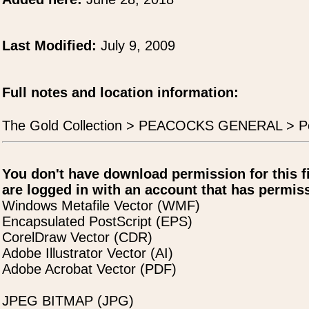
Last Modified:
July 9, 2009
Full notes and location information:
The Gold Collection > PEACOCKS GENERAL > P
You don't have download permission for this f
are logged in with an account that has permiss
Windows Metafile Vector (WMF)
Encapsulated PostScript (EPS)
CorelDraw Vector (CDR)
Adobe Illustrator Vector (AI)
Adobe Acrobat Vector (PDF)
JPEG BITMAP (JPG)