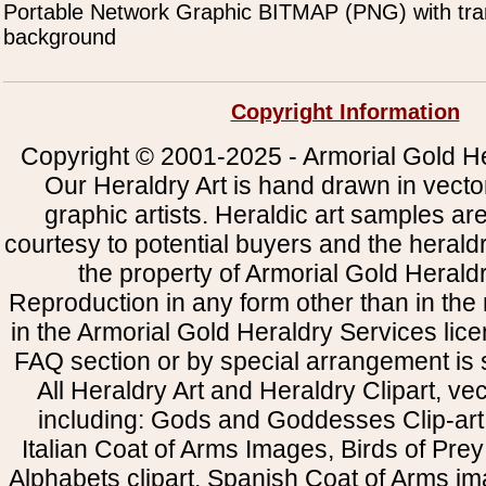
Portable Network Graphic BITMAP (PNG) with tra
background
Copyright Information
Copyright © 2001-2025 - Armorial Gold He
Our Heraldry Art is hand drawn in vecto
graphic artists. Heraldic art samples ar
courtesy to potential buyers and the heral
the property of Armorial Gold Herald
Reproduction in any form other than in the
in the Armorial Gold Heraldry Services li
FAQ section or by special arrangement is st
All Heraldry Art and Heraldry Clipart, ve
including: Gods and Goddesses Clip-art, 
Italian Coat of Arms Images, Birds of Prey 
Alphabets clipart, Spanish Coat of Arms i