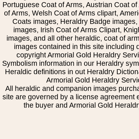
Portuguese Coat of Arms, Austrian Coat of
of Arms, Welsh Coat of Arms clipart, Amer
Coats images, Heraldry Badge images, 
images, Irish Coat of Arms Clipart, Kni
images, and all other heraldic, coat of a
images contained in this site including
copyright Armorial Gold Heraldry Servi
Symbolism information in our Heraldry sym
Heraldic definitions in out Heraldry Dictio
Armorial Gold Heraldry Servi
All heraldic and companion images purcha
site are governed by a license agreement
the buyer and Armorial Gold Heraldr