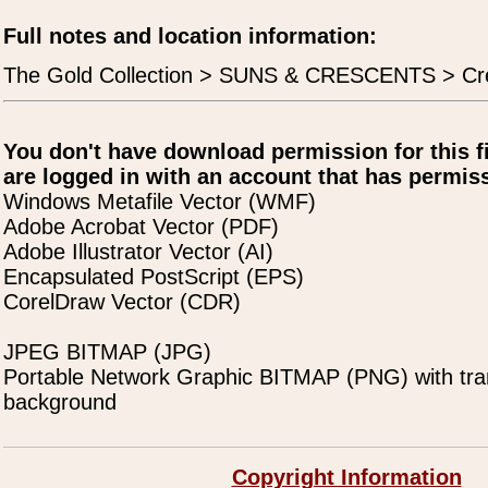
Full notes and location information:
The Gold Collection > SUNS & CRESCENTS > Cre
You don't have download permission for this f
are logged in with an account that has permiss
Windows Metafile Vector (WMF)
Adobe Acrobat Vector (PDF)
Adobe Illustrator Vector (AI)
Encapsulated PostScript (EPS)
CorelDraw Vector (CDR)
JPEG BITMAP (JPG)
Portable Network Graphic BITMAP (PNG) with tra
background
Copyright Information