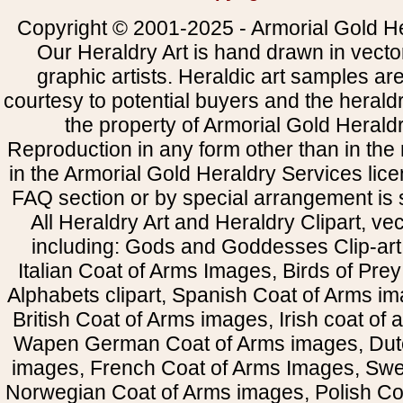
Copyright © 2001-2025 - Armorial Gold He
Our Heraldry Art is hand drawn in vecto
graphic artists. Heraldic art samples ar
courtesy to potential buyers and the heral
the property of Armorial Gold Herald
Reproduction in any form other than in the
in the Armorial Gold Heraldry Services li
FAQ section or by special arrangement is st
All Heraldry Art and Heraldry Clipart, ve
including: Gods and Goddesses Clip-art, 
Italian Coat of Arms Images, Birds of Prey 
Alphabets clipart, Spanish Coat of Arms i
British Coat of Arms images, Irish coat of
Wapen German Coat of Arms images, Dut
images, French Coat of Arms Images, Swe
Norwegian Coat of Arms images, Polish Coa