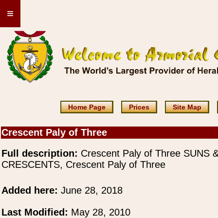
≡
Home Page
Prices
Site Map
Crescent Paly of Three
Full description:
Crescent Paly of Three SUNS 
CRESCENTS, Crescent Paly of Three
Added here:
June 28, 2018
Last Modified:
May 28, 2010