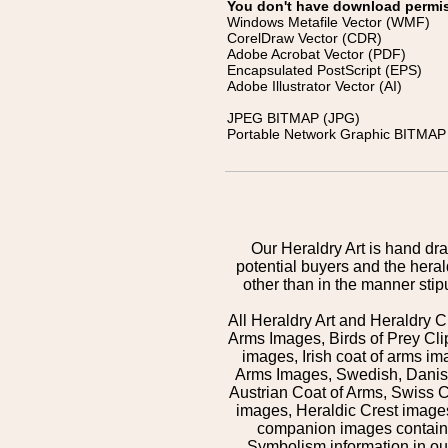
You don't have download permissi
Windows Metafile Vector (WMF)
CorelDraw Vector (CDR)
Adobe Acrobat Vector (PDF)
Encapsulated PostScript (EPS)
Adobe Illustrator Vector (AI)
JPEG BITMAP (JPG)
Portable Network Graphic BITMAP 
Our Heraldry Art is hand dra
potential buyers and the hera
other than in the manner sti
All Heraldry Art and Heraldry C
Arms Images, Birds of Prey Cli
images, Irish coat of arms 
Arms Images, Swedish, Danish
Austrian Coat of Arms, Swiss 
images, Heraldic Crest images,
companion images contained
Symbolism information in our