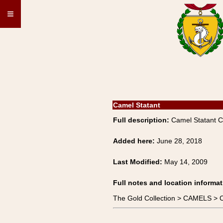
≡
Camel Statant
Full description:
Camel Statant 
Added here:
June 28, 2018
Last Modified:
May 14, 2009
Full notes and location informat
The Gold Collection > CAMELS > 