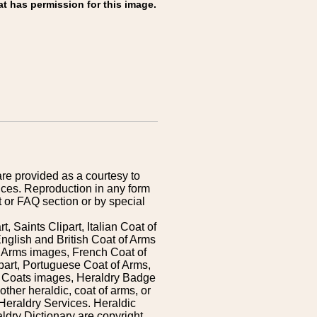
at has permission for this image.
are provided as a courtesy to
ices. Reproduction in any form
 or FAQ section or by special
 Saints Clipart, Italian Coat of
nglish and British Coat of Arms
 Arms images, French Coat of
art, Portuguese Coat of Arms,
s Coats images, Heraldry Badge
ther heraldic, coat of arms, or
Heraldry Services. Heraldic
ldry Dictionary are copyright