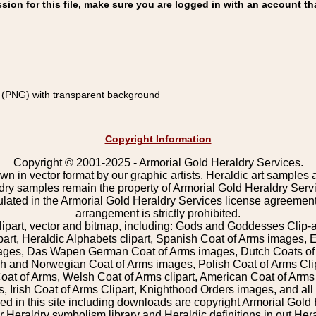
on for this file, make sure you are logged in with an account th
(PNG) with transparent background
Copyright Information
Copyright © 2001-2025 - Armorial Gold Heraldry Services.
wn in vector format by our graphic artists. Heraldic art samples 
ldry samples remain the property of Armorial Gold Heraldry Serv
pulated in the Armorial Gold Heraldry Services license agreement
arrangement is strictly prohibited.
lipart, vector and bitmap, including: Gods and Goddesses Clip-art,
part, Heraldic Alphabets clipart, Spanish Coat of Arms images, E
images, Das Wapen German Coat of Arms images, Dutch Coats of
 and Norwegian Coat of Arms images, Polish Coat of Arms Clip
Coat of Arms, Welsh Coat of Arms clipart, American Coat of Arm
 Irish Coat of Arms Clipart, Knighthood Orders images, and all o
 in this site including downloads are copyright Armorial Gold 
 Heraldry symbolism library and Heraldic definitions in out Hera