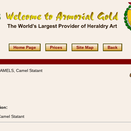
Home Page
Prices
Site Map
Back
CAMELS, Camel Statant
ion:
Camel Statant