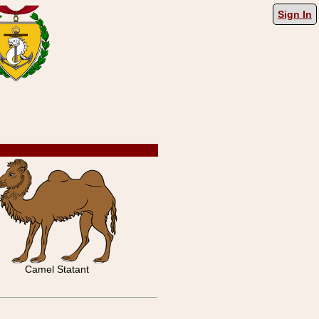
Sign In
Camel Statant