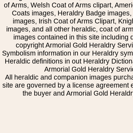
of Arms, Welsh Coat of Arms clipart, Amer
Coats images, Heraldry Badge images, 
images, Irish Coat of Arms Clipart, Kni
images, and all other heraldic, coat of a
images contained in this site including
copyright Armorial Gold Heraldry Servi
Symbolism information in our Heraldry sym
Heraldic definitions in out Heraldry Dictio
Armorial Gold Heraldry Servi
All heraldic and companion images purcha
site are governed by a license agreement
the buyer and Armorial Gold Heraldr