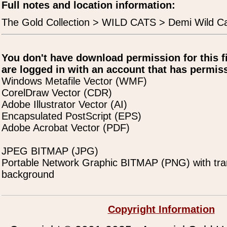
Full notes and location information:
The Gold Collection > WILD CATS > Demi Wild C
You don't have download permission for this f
are logged in with an account that has permiss
Windows Metafile Vector (WMF)
CorelDraw Vector (CDR)
Adobe Illustrator Vector (AI)
Encapsulated PostScript (EPS)
Adobe Acrobat Vector (PDF)
JPEG BITMAP (JPG)
Portable Network Graphic BITMAP (PNG) with tra
background
Copyright Information