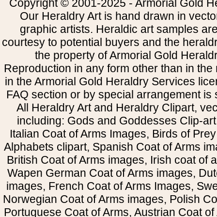
Copyright © 2001-2025 - Armorial Gold He
Our Heraldry Art is hand drawn in vecto
graphic artists. Heraldic art samples ar
courtesy to potential buyers and the heral
the property of Armorial Gold Herald
Reproduction in any form other than in the
in the Armorial Gold Heraldry Services li
FAQ section or by special arrangement is st
All Heraldry Art and Heraldry Clipart, ve
including: Gods and Goddesses Clip-art, 
Italian Coat of Arms Images, Birds of Prey 
Alphabets clipart, Spanish Coat of Arms i
British Coat of Arms images, Irish coat of
Wapen German Coat of Arms images, Dut
images, French Coat of Arms Images, Swe
Norwegian Coat of Arms images, Polish Coa
Portuguese Coat of Arms, Austrian Coat of