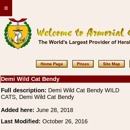
≡
Home Page
Prices
Site Map
Demi Wild Cat Bendy
Full description:
Demi Wild Cat Bendy WILD
CATS, Demi Wild Cat Bendy
Added here:
June 28, 2018
Last Modified:
October 26, 2016