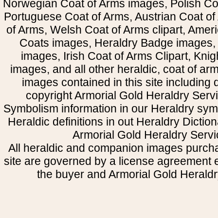
Norwegian Coat of Arms images, Polish Coa
Portuguese Coat of Arms, Austrian Coat of
of Arms, Welsh Coat of Arms clipart, Amer
Coats images, Heraldry Badge images, 
images, Irish Coat of Arms Clipart, Kni
images, and all other heraldic, coat of a
images contained in this site including
copyright Armorial Gold Heraldry Servi
Symbolism information in our Heraldry sym
Heraldic definitions in out Heraldry Dictio
Armorial Gold Heraldry Servi
All heraldic and companion images purcha
site are governed by a license agreement
the buyer and Armorial Gold Heraldr