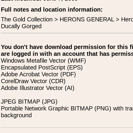
Full notes and location information:
The Gold Collection > HERONS GENERAL > Her
Ducally Gorged
You don't have download permission for this f
are logged in with an account that has permiss
Windows Metafile Vector (WMF)
Encapsulated PostScript (EPS)
Adobe Acrobat Vector (PDF)
CorelDraw Vector (CDR)
Adobe Illustrator Vector (AI)
JPEG BITMAP (JPG)
Portable Network Graphic BITMAP (PNG) with tra
background