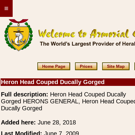
≡
Home Page
Prices
Site Map
Heron Head Couped Ducally Gorged
Full description:
Heron Head Couped Ducally
Gorged HERONS GENERAL, Heron Head Coupe
Ducally Gorged
Added here:
June 28, 2018
Last Modified:
June 7, 2009