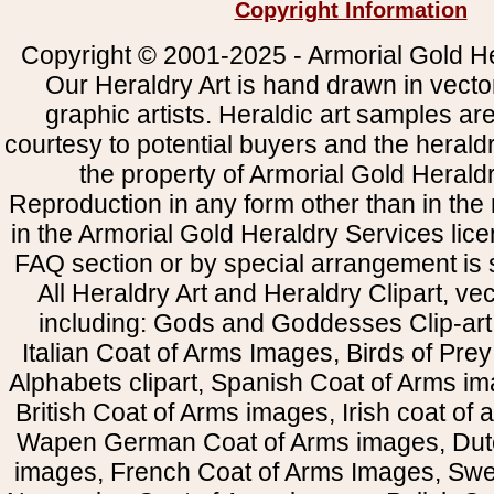
Copyright Information
Copyright © 2001-2025 - Armorial Gold He
Our Heraldry Art is hand drawn in vecto
graphic artists. Heraldic art samples ar
courtesy to potential buyers and the heral
the property of Armorial Gold Herald
Reproduction in any form other than in the
in the Armorial Gold Heraldry Services li
FAQ section or by special arrangement is st
All Heraldry Art and Heraldry Clipart, ve
including: Gods and Goddesses Clip-art, 
Italian Coat of Arms Images, Birds of Prey 
Alphabets clipart, Spanish Coat of Arms i
British Coat of Arms images, Irish coat of
Wapen German Coat of Arms images, Dut
images, French Coat of Arms Images, Swe