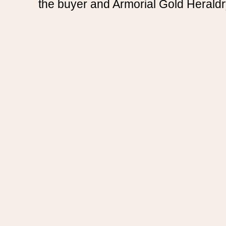
the buyer and Armorial Gold Heraldr