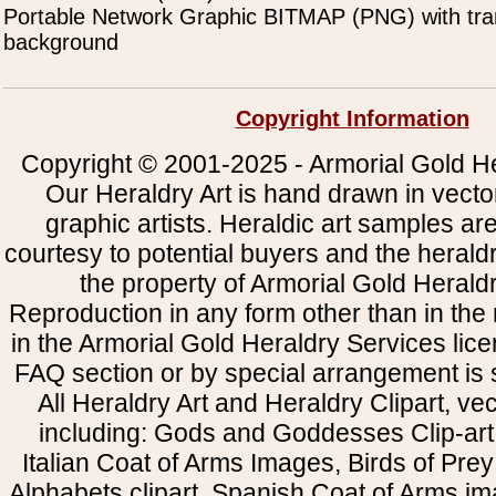
Portable Network Graphic BITMAP (PNG) with tra
background
Copyright Information
Copyright © 2001-2025 - Armorial Gold He
Our Heraldry Art is hand drawn in vecto
graphic artists. Heraldic art samples ar
courtesy to potential buyers and the heral
the property of Armorial Gold Herald
Reproduction in any form other than in the
in the Armorial Gold Heraldry Services li
FAQ section or by special arrangement is st
All Heraldry Art and Heraldry Clipart, ve
including: Gods and Goddesses Clip-art, 
Italian Coat of Arms Images, Birds of Prey 
Alphabets clipart, Spanish Coat of Arms i