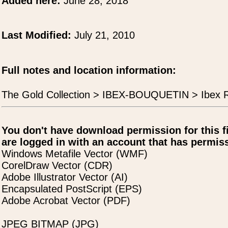
Added here:
June 28, 2018
Last Modified:
July 21, 2010
Full notes and location information:
The Gold Collection > IBEX-BOUQUETIN > Ibex 
You don't have download permission for this f
are logged in with an account that has permiss
Windows Metafile Vector (WMF)
CorelDraw Vector (CDR)
Adobe Illustrator Vector (AI)
Encapsulated PostScript (EPS)
Adobe Acrobat Vector (PDF)
JPEG BITMAP (JPG)