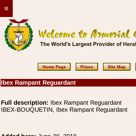
≡
Home Page
Prices
Site Map
Ibex Rampant Reguardant
Full description:
Ibex Rampant Reguardant
IBEX-BOUQUETIN, Ibex Rampant Reguardant