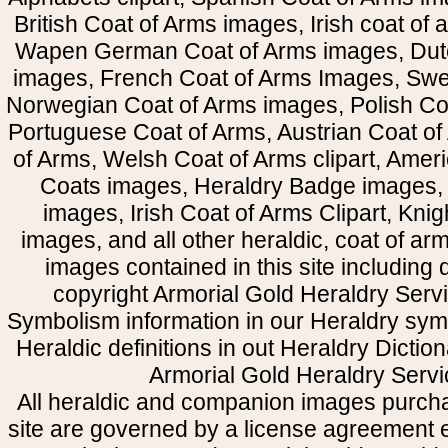
British Coat of Arms images, Irish coat of
Wapen German Coat of Arms images, Dut
images, French Coat of Arms Images, Swe
Norwegian Coat of Arms images, Polish Coa
Portuguese Coat of Arms, Austrian Coat of
of Arms, Welsh Coat of Arms clipart, Amer
Coats images, Heraldry Badge images, 
images, Irish Coat of Arms Clipart, Kni
images, and all other heraldic, coat of a
images contained in this site including
copyright Armorial Gold Heraldry Servi
Symbolism information in our Heraldry sym
Heraldic definitions in out Heraldry Dictio
Armorial Gold Heraldry Servi
All heraldic and companion images purcha
site are governed by a license agreement