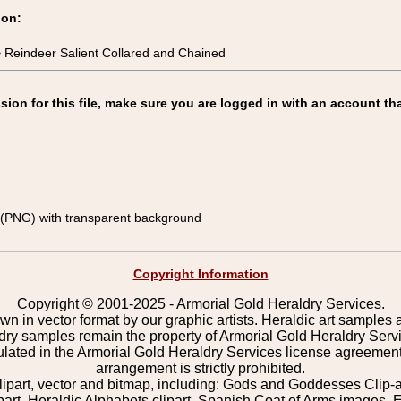
ion:
 Reindeer Salient Collared and Chained
on for this file, make sure you are logged in with an account tha
(PNG) with transparent background
Copyright Information
Copyright © 2001-2025 - Armorial Gold Heraldry Services.
wn in vector format by our graphic artists. Heraldic art samples 
ldry samples remain the property of Armorial Gold Heraldry Serv
pulated in the Armorial Gold Heraldry Services license agreement
arrangement is strictly prohibited.
lipart, vector and bitmap, including: Gods and Goddesses Clip-art,
part, Heraldic Alphabets clipart, Spanish Coat of Arms images, E