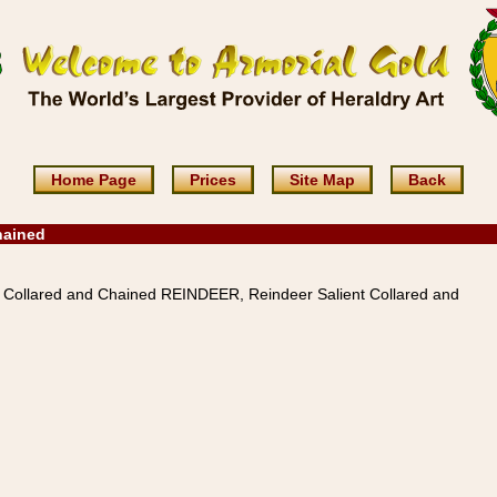
Home Page
Prices
Site Map
Back
hained
 Collared and Chained REINDEER, Reindeer Salient Collared and