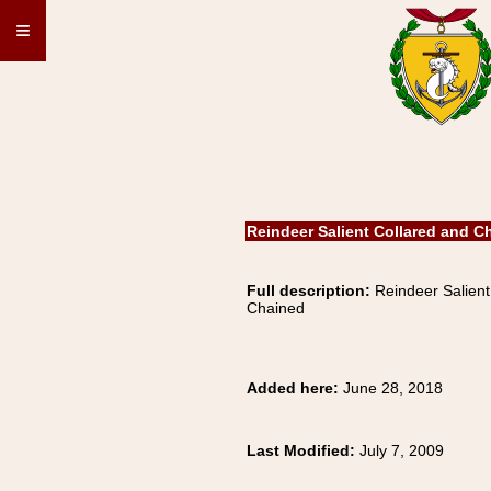
≡
Reindeer Salient Collared and C
Full description:
Reindeer Salient
Chained
Added here:
June 28, 2018
Last Modified:
July 7, 2009