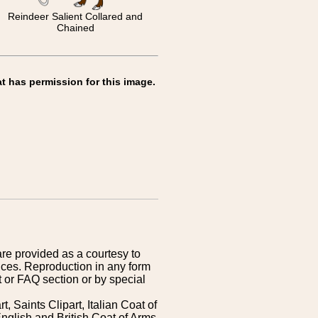
Reindeer Salient Collared and
Chained
t has permission for this image.
are provided as a courtesy to
ices. Reproduction in any form
 or FAQ section or by special
 Saints Clipart, Italian Coat of
nglish and British Coat of Arms