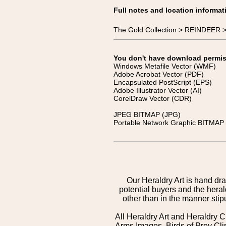
Full notes and location informat
The Gold Collection > REINDEER >
You don't have download permissi
Windows Metafile Vector (WMF)
Adobe Acrobat Vector (PDF)
Encapsulated PostScript (EPS)
Adobe Illustrator Vector (AI)
CorelDraw Vector (CDR)
JPEG BITMAP (JPG)
Portable Network Graphic BITMAP 
Our Heraldry Art is hand dra
potential buyers and the hera
other than in the manner sti
All Heraldry Art and Heraldry C
Arms Images, Birds of Prey Cli