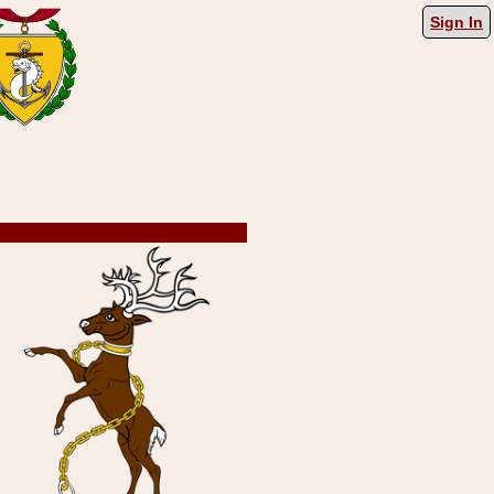
Sign In