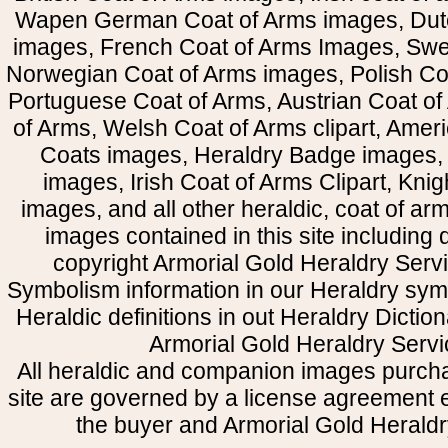
Wapen German Coat of Arms images, Dut
images, French Coat of Arms Images, Swe
Norwegian Coat of Arms images, Polish Coa
Portuguese Coat of Arms, Austrian Coat of
of Arms, Welsh Coat of Arms clipart, Amer
Coats images, Heraldry Badge images, 
images, Irish Coat of Arms Clipart, Kni
images, and all other heraldic, coat of a
images contained in this site including
copyright Armorial Gold Heraldry Servi
Symbolism information in our Heraldry sym
Heraldic definitions in out Heraldry Dictio
Armorial Gold Heraldry Servi
All heraldic and companion images purcha
site are governed by a license agreement
the buyer and Armorial Gold Heraldr