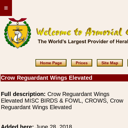
≡
Home Page
Prices
Site Map
Crow Reguardant Wings Elevated
Full description:
Crow Reguardant Wings
Elevated MISC BIRDS & FOWL, CROWS, Crow
Reguardant Wings Elevated
Added here:
June 28, 2018