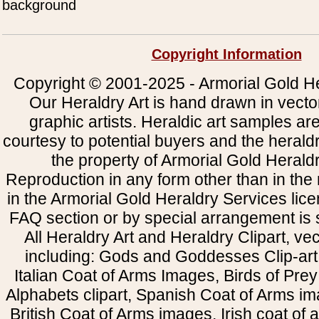
background
Copyright Information
Copyright © 2001-2025 - Armorial Gold He
Our Heraldry Art is hand drawn in vecto
graphic artists. Heraldic art samples ar
courtesy to potential buyers and the heral
the property of Armorial Gold Herald
Reproduction in any form other than in the
in the Armorial Gold Heraldry Services li
FAQ section or by special arrangement is st
All Heraldry Art and Heraldry Clipart, ve
including: Gods and Goddesses Clip-art, 
Italian Coat of Arms Images, Birds of Prey 
Alphabets clipart, Spanish Coat of Arms i
British Coat of Arms images, Irish coat of