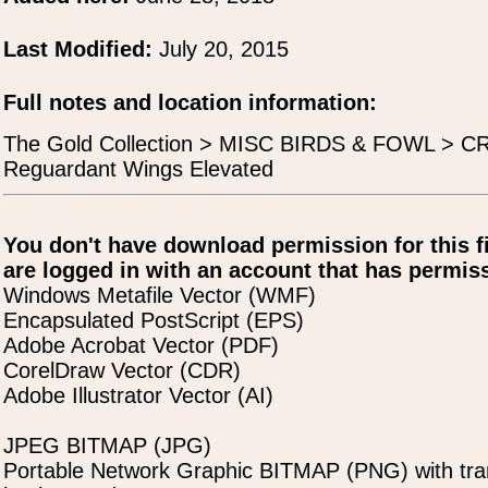
Last Modified:
July 20, 2015
Full notes and location information:
The Gold Collection > MISC BIRDS & FOWL > 
Reguardant Wings Elevated
You don't have download permission for this f
are logged in with an account that has permiss
Windows Metafile Vector (WMF)
Encapsulated PostScript (EPS)
Adobe Acrobat Vector (PDF)
CorelDraw Vector (CDR)
Adobe Illustrator Vector (AI)
JPEG BITMAP (JPG)
Portable Network Graphic BITMAP (PNG) with tra