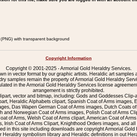
(PNG) with transparent background
Copyright Information
Copyright © 2001-2025 - Armorial Gold Heraldry Services.
wn in vector format by our graphic artists. Heraldic art samples 
ldry samples remain the property of Armorial Gold Heraldry Serv
pulated in the Armorial Gold Heraldry Services license agreement
arrangement is strictly prohibited.
lipart, vector and bitmap, including: Gods and Goddesses Clip-art,
part, Heraldic Alphabets clipart, Spanish Coat of Arms images, E
images, Das Wapen German Coat of Arms images, Dutch Coats of
 and Norwegian Coat of Arms images, Polish Coat of Arms Clip
Coat of Arms, Welsh Coat of Arms clipart, American Coat of Arm
 Irish Coat of Arms Clipart, Knighthood Orders images, and all o
 in this site including downloads are copyright Armorial Gold 
 Heraldry symbolism library and Heraldic definitions in out Hera