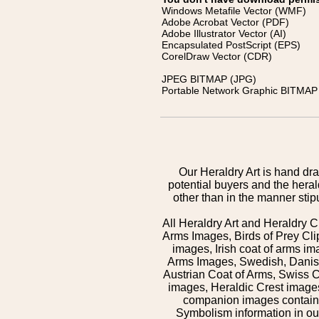
Windows Metafile Vector (WMF)
Adobe Acrobat Vector (PDF)
Adobe Illustrator Vector (AI)
Encapsulated PostScript (EPS)
CorelDraw Vector (CDR)
JPEG BITMAP (JPG)
Portable Network Graphic BITMAP 
Our Heraldry Art is hand dra
potential buyers and the hera
other than in the manner sti
All Heraldry Art and Heraldry C
Arms Images, Birds of Prey Cli
images, Irish coat of arms 
Arms Images, Swedish, Danish
Austrian Coat of Arms, Swiss 
images, Heraldic Crest images,
companion images contained
Symbolism information in our