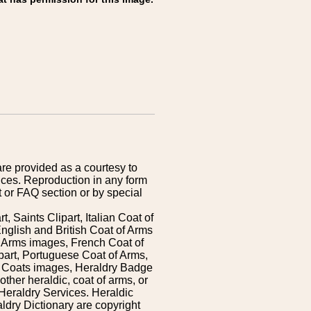
are provided as a courtesy to
ices. Reproduction in any form
 or FAQ section or by special
 Saints Clipart, Italian Coat of
nglish and British Coat of Arms
 Arms images, French Coat of
art, Portuguese Coat of Arms,
s Coats images, Heraldry Badge
ther heraldic, coat of arms, or
Heraldry Services. Heraldic
ldry Dictionary are copyright