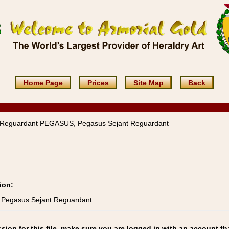
Home Page
Prices
Site Map
Back
 Reguardant PEGASUS, Pegasus Sejant Reguardant
ion:
 Pegasus Sejant Reguardant
on for this file, make sure you are logged in with an account th