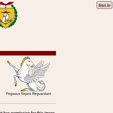
Sign In
Pegasus Sejant Reguardant
at has permission for this image.