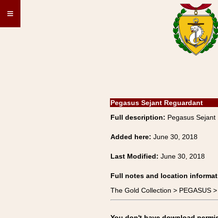
≡
Pegasus Sejant Reguardant
Full description:
Pegasus Sejant
Added here:
June 30, 2018
Last Modified:
June 30, 2018
Full notes and location informat
The Gold Collection > PEGASUS >
You don't have download permissi