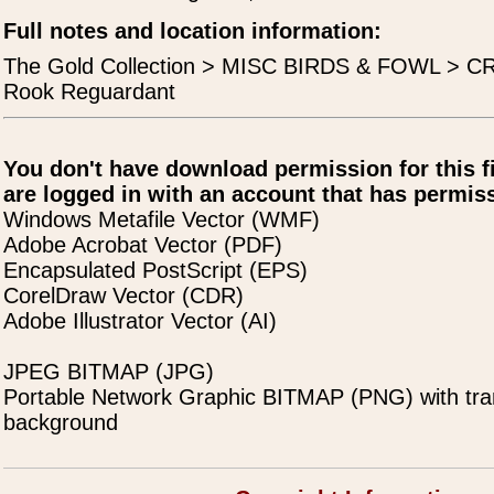
Full notes and location information:
The Gold Collection > MISC BIRDS & FOWL > 
Rook Reguardant
You don't have download permission for this f
are logged in with an account that has permiss
Windows Metafile Vector (WMF)
Adobe Acrobat Vector (PDF)
Encapsulated PostScript (EPS)
CorelDraw Vector (CDR)
Adobe Illustrator Vector (AI)
JPEG BITMAP (JPG)
Portable Network Graphic BITMAP (PNG) with tra
background