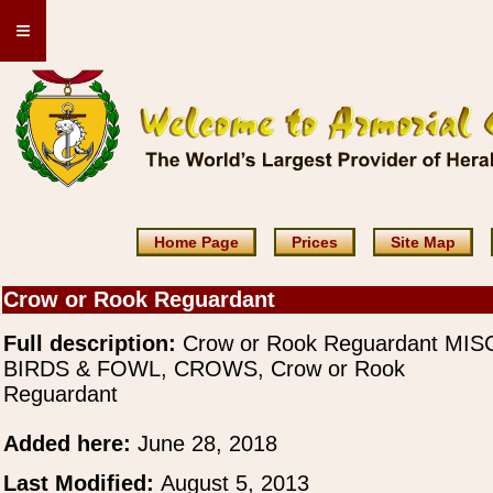
≡
Home Page
Prices
Site Map
Crow or Rook Reguardant
Full description:
Crow or Rook Reguardant MIS
BIRDS & FOWL, CROWS, Crow or Rook
Reguardant
Added here:
June 28, 2018
Last Modified:
August 5, 2013