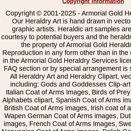
Copyright Information
Copyright © 2001-2025 - Armorial Gold He
Our Heraldry Art is hand drawn in vecto
graphic artists. Heraldic art samples ar
courtesy to potential buyers and the heral
the property of Armorial Gold Herald
Reproduction in any form other than in the
in the Armorial Gold Heraldry Services li
FAQ section or by special arrangement is st
All Heraldry Art and Heraldry Clipart, ve
including: Gods and Goddesses Clip-art, 
Italian Coat of Arms Images, Birds of Prey 
Alphabets clipart, Spanish Coat of Arms i
British Coat of Arms images, Irish coat of
Wapen German Coat of Arms images, Dut
images, French Coat of Arms Images, Swe