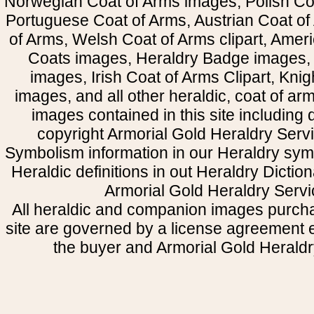
Norwegian Coat of Arms images, Polish Coa
Portuguese Coat of Arms, Austrian Coat of
of Arms, Welsh Coat of Arms clipart, Amer
Coats images, Heraldry Badge images, 
images, Irish Coat of Arms Clipart, Kni
images, and all other heraldic, coat of a
images contained in this site including
copyright Armorial Gold Heraldry Servi
Symbolism information in our Heraldry sym
Heraldic definitions in out Heraldry Dictio
Armorial Gold Heraldry Servi
All heraldic and companion images purcha
site are governed by a license agreement
the buyer and Armorial Gold Heraldr