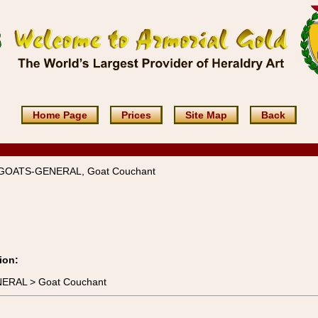
Home Page
Prices
Site Map
Back
 GOATS-GENERAL, Goat Couchant
ion:
NERAL > Goat Couchant