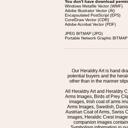
You don't have download permissi
Windows Metafile Vector (WMF)
Adobe Illustrator Vector (AI)
Encapsulated PostScript (EPS)
CorelDraw Vector (CDR)
Adobe Acrobat Vector (PDF)
JPEG BITMAP (JPG)
Portable Network Graphic BITMAP 
Our Heraldry Art is hand dra
potential buyers and the hera
other than in the manner sti
All Heraldry Art and Heraldry C
Arms Images, Birds of Prey Cli
images, Irish coat of arms 
Arms Images, Swedish, Danish
Austrian Coat of Arms, Swiss 
images, Heraldic Crest images,
companion images contained
Symbolism information in our