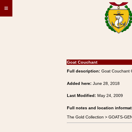
≡
Goat Couchant
Full description:
Goat Couchant
Added here:
June 28, 2018
Last Modified:
May 24, 2009
Full notes and location informat
The Gold Collection > GOATS-GE