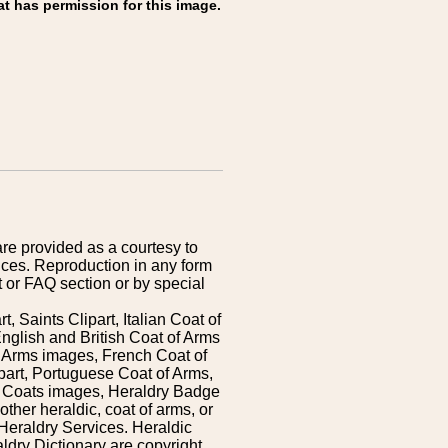
at has permission for this image.
are provided as a courtesy to
ices. Reproduction in any form
 or FAQ section or by special
 Saints Clipart, Italian Coat of
nglish and British Coat of Arms
 Arms images, French Coat of
art, Portuguese Coat of Arms,
s Coats images, Heraldry Badge
ther heraldic, coat of arms, or
Heraldry Services. Heraldic
ldry Dictionary are copyright