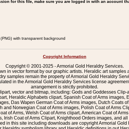
on for this file, make sure you are logged in with an account th
(PNG) with transparent background
Copyright Information
Copyright © 2001-2025 - Armorial Gold Heraldry Services.
wn in vector format by our graphic artists. Heraldic art samples 
ldry samples remain the property of Armorial Gold Heraldry Serv
pulated in the Armorial Gold Heraldry Services license agreement
arrangement is strictly prohibited.
lipart, vector and bitmap, including: Gods and Goddesses Clip-art,
part, Heraldic Alphabets clipart, Spanish Coat of Arms images, E
images, Das Wapen German Coat of Arms images, Dutch Coats of
 and Norwegian Coat of Arms images, Polish Coat of Arms Clip
Coat of Arms, Welsh Coat of Arms clipart, American Coat of Arm
 Irish Coat of Arms Clipart, Knighthood Orders images, and all o
 in this site including downloads are copyright Armorial Gold 
 Heraldry symbolism library and Heraldic definitions in out Hera