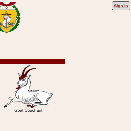
Sign In
Goat Couchant