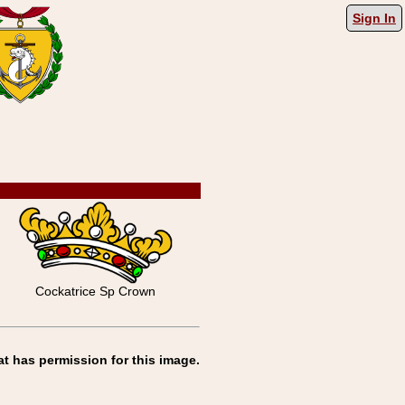
Sign In
Cockatrice Sp Crown
at has permission for this image.