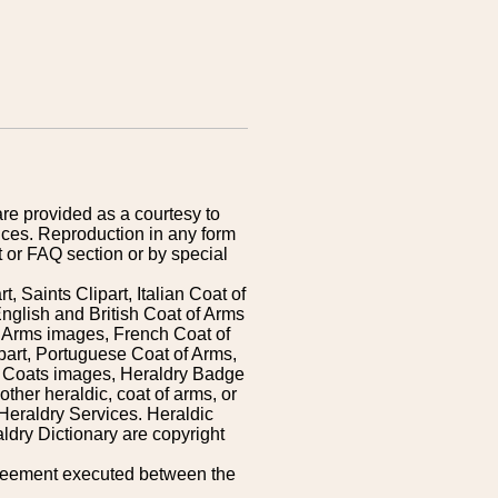
are provided as a courtesy to
ices. Reproduction in any form
 or FAQ section or by special
 Saints Clipart, Italian Coat of
nglish and British Coat of Arms
 Arms images, French Coat of
art, Portuguese Coat of Arms,
s Coats images, Heraldry Badge
ther heraldic, coat of arms, or
Heraldry Services. Heraldic
ldry Dictionary are copyright
greement executed between the