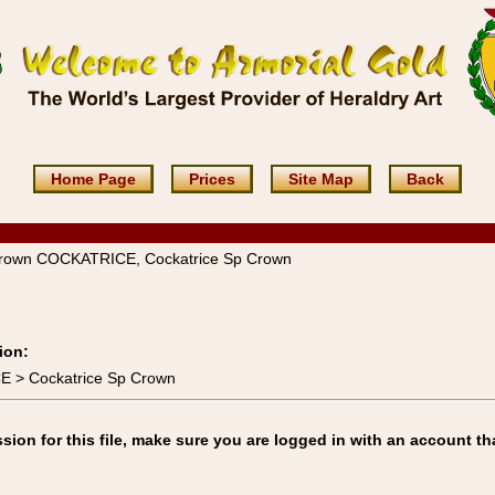
Home Page
Prices
Site Map
Back
Crown COCKATRICE, Cockatrice Sp Crown
ion:
E > Cockatrice Sp Crown
on for this file, make sure you are logged in with an account th