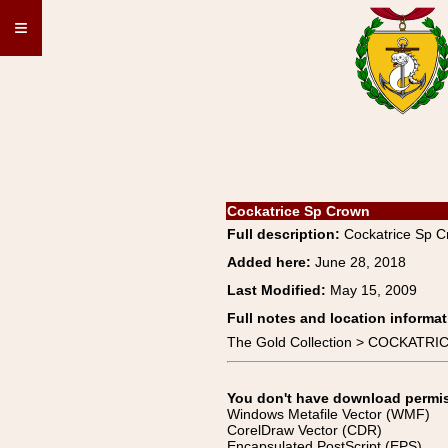
≡
Cockatrice Sp Crown
Full description:
Cockatrice Sp 
Added here:
June 28, 2018
Last Modified:
May 15, 2009
Full notes and location informat
The Gold Collection > COCKATRIC
You don't have download permissi
Windows Metafile Vector (WMF)
CorelDraw Vector (CDR)
Encapsulated PostScript (EPS)