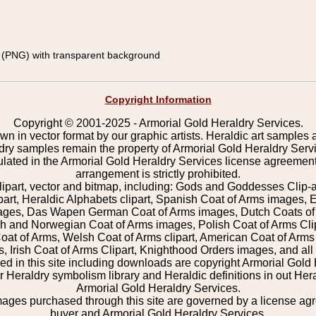
(PNG) with transparent background
Copyright Information
Copyright © 2001-2025 - Armorial Gold Heraldry Services.
wn in vector format by our graphic artists. Heraldic art samples 
ldry samples remain the property of Armorial Gold Heraldry Serv
pulated in the Armorial Gold Heraldry Services license agreement
arrangement is strictly prohibited.
lipart, vector and bitmap, including: Gods and Goddesses Clip-art,
part, Heraldic Alphabets clipart, Spanish Coat of Arms images, E
images, Das Wapen German Coat of Arms images, Dutch Coats of
 and Norwegian Coat of Arms images, Polish Coat of Arms Clip
Coat of Arms, Welsh Coat of Arms clipart, American Coat of Arm
 Irish Coat of Arms Clipart, Knighthood Orders images, and all o
 in this site including downloads are copyright Armorial Gold 
 Heraldry symbolism library and Heraldic definitions in out Hera
Armorial Gold Heraldry Services.
mages purchased through this site are governed by a license a
buyer and Armorial Gold Heraldry Services.