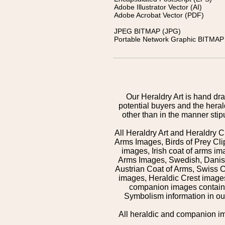
Adobe Illustrator Vector (AI)
Adobe Acrobat Vector (PDF)
JPEG BITMAP (JPG)
Portable Network Graphic BITMAP 
Our Heraldry Art is hand dra
potential buyers and the hera
other than in the manner sti
All Heraldry Art and Heraldry C
Arms Images, Birds of Prey Cli
images, Irish coat of arms 
Arms Images, Swedish, Danish
Austrian Coat of Arms, Swiss 
images, Heraldic Crest images,
companion images contained
Symbolism information in our
All heraldic and companion i