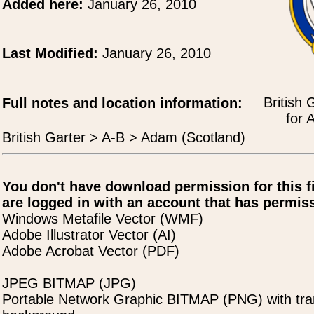
Added here:
January 26, 2010
Last Modified:
January 26, 2010
British 
Full notes and location information:
for 
British Garter > A-B > Adam (Scotland)
You don't have download permission for this f
are logged in with an account that has permiss
Windows Metafile Vector (WMF)
Adobe Illustrator Vector (AI)
Adobe Acrobat Vector (PDF)
JPEG BITMAP (JPG)
Portable Network Graphic BITMAP (PNG) with tra