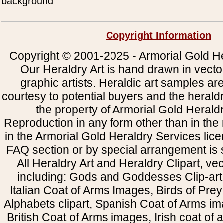
background
Copyright Information
Copyright © 2001-2025 - Armorial Gold He
Our Heraldry Art is hand drawn in vecto
graphic artists. Heraldic art samples ar
courtesy to potential buyers and the heral
the property of Armorial Gold Herald
Reproduction in any form other than in the
in the Armorial Gold Heraldry Services li
FAQ section or by special arrangement is st
All Heraldry Art and Heraldry Clipart, ve
including: Gods and Goddesses Clip-art, 
Italian Coat of Arms Images, Birds of Prey 
Alphabets clipart, Spanish Coat of Arms i
British Coat of Arms images, Irish coat of