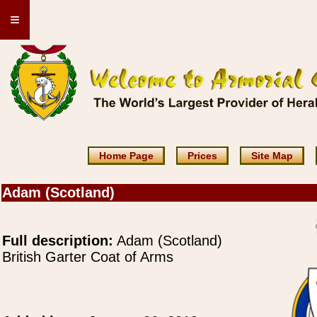
≡
Home Page
Prices
Site Map
Adam (Scotland)
Full description:
Adam (Scotland)
British Garter Coat of Arms