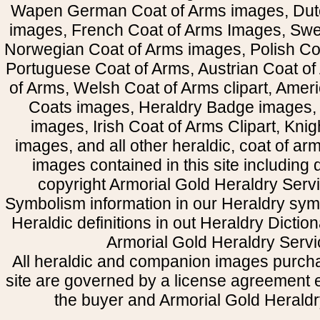
Wapen German Coat of Arms images, Dut
images, French Coat of Arms Images, Swe
Norwegian Coat of Arms images, Polish Coa
Portuguese Coat of Arms, Austrian Coat of
of Arms, Welsh Coat of Arms clipart, Amer
Coats images, Heraldry Badge images, 
images, Irish Coat of Arms Clipart, Kni
images, and all other heraldic, coat of a
images contained in this site including
copyright Armorial Gold Heraldry Servi
Symbolism information in our Heraldry sym
Heraldic definitions in out Heraldry Dictio
Armorial Gold Heraldry Servi
All heraldic and companion images purcha
site are governed by a license agreement
the buyer and Armorial Gold Heraldr