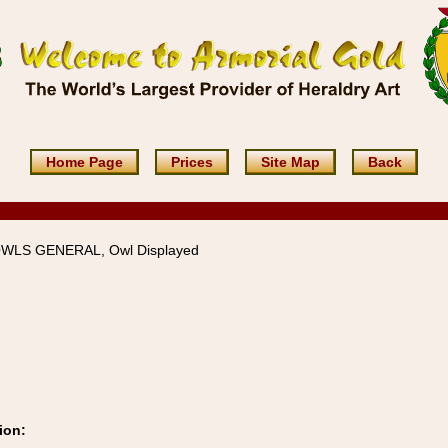
Home Page
Prices
Site Map
Back
OWLS GENERAL, Owl Displayed
ion: