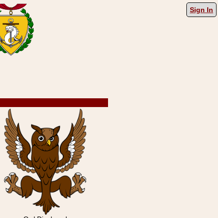
Sign In