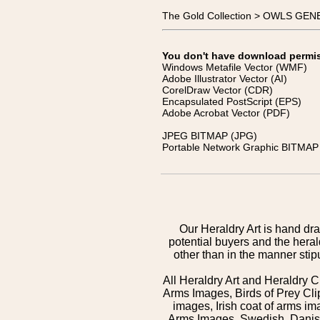
The Gold Collection > OWLS GEN
You don't have download permissi
Windows Metafile Vector (WMF)
Adobe Illustrator Vector (AI)
CorelDraw Vector (CDR)
Encapsulated PostScript (EPS)
Adobe Acrobat Vector (PDF)
JPEG BITMAP (JPG)
Portable Network Graphic BITMAP 
Our Heraldry Art is hand dra
potential buyers and the hera
other than in the manner sti
All Heraldry Art and Heraldry C
Arms Images, Birds of Prey Cli
images, Irish coat of arms 
Arms Images, Swedish, Danish