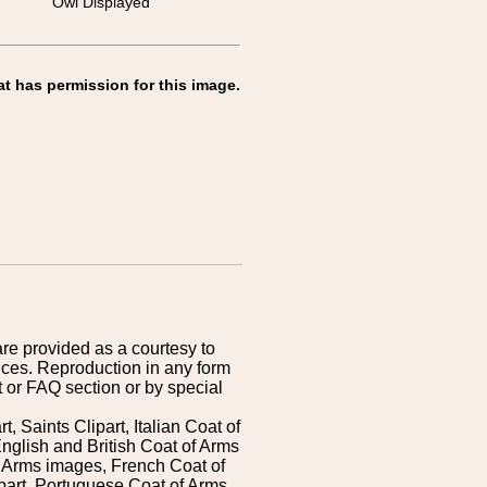
Owl Displayed
at has permission for this image.
are provided as a courtesy to
ices. Reproduction in any form
 or FAQ section or by special
 Saints Clipart, Italian Coat of
nglish and British Coat of Arms
 Arms images, French Coat of
art, Portuguese Coat of Arms,