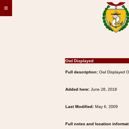
≡
Owl Displayed
Full description:
Owl Displayed 
Added here:
June 28, 2018
Last Modified:
May 6, 2009
Full notes and location informat