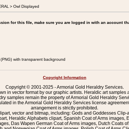
ERAL > Owl Displayed
on for this file, make sure you are logged in with an account th
(PNG) with transparent background
Copyright Information
Copyright © 2001-2025 - Armorial Gold Heraldry Services.
wn in vector format by our graphic artists. Heraldic art samples 
ldry samples remain the property of Armorial Gold Heraldry Serv
pulated in the Armorial Gold Heraldry Services license agreement
arrangement is strictly prohibited.
lipart, vector and bitmap, including: Gods and Goddesses Clip-art,
part, Heraldic Alphabets clipart, Spanish Coat of Arms images, E
images, Das Wapen German Coat of Arms images, Dutch Coats of
 and Norwegian Coat of Arms images, Polish Coat of Arms Clip