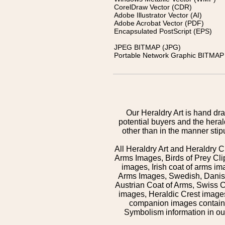
CorelDraw Vector (CDR)
Adobe Illustrator Vector (AI)
Adobe Acrobat Vector (PDF)
Encapsulated PostScript (EPS)
JPEG BITMAP (JPG)
Portable Network Graphic BITMAP 
Our Heraldry Art is hand dra
potential buyers and the hera
other than in the manner sti
All Heraldry Art and Heraldry C
Arms Images, Birds of Prey Cli
images, Irish coat of arms 
Arms Images, Swedish, Danish
Austrian Coat of Arms, Swiss 
images, Heraldic Crest images,
companion images contained
Symbolism information in our