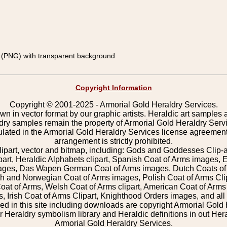
(PNG) with transparent background
Copyright Information
Copyright © 2001-2025 - Armorial Gold Heraldry Services.
wn in vector format by our graphic artists. Heraldic art samples 
ldry samples remain the property of Armorial Gold Heraldry Serv
pulated in the Armorial Gold Heraldry Services license agreement
arrangement is strictly prohibited.
lipart, vector and bitmap, including: Gods and Goddesses Clip-art,
part, Heraldic Alphabets clipart, Spanish Coat of Arms images, E
images, Das Wapen German Coat of Arms images, Dutch Coats of
 and Norwegian Coat of Arms images, Polish Coat of Arms Clip
Coat of Arms, Welsh Coat of Arms clipart, American Coat of Arm
 Irish Coat of Arms Clipart, Knighthood Orders images, and all o
 in this site including downloads are copyright Armorial Gold 
 Heraldry symbolism library and Heraldic definitions in out Hera
Armorial Gold Heraldry Services.