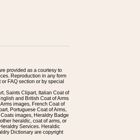
are provided as a courtesy to
ices. Reproduction in any form
 or FAQ section or by special
 Saints Clipart, Italian Coat of
nglish and British Coat of Arms
 Arms images, French Coat of
art, Portuguese Coat of Arms,
s Coats images, Heraldry Badge
ther heraldic, coat of arms, or
Heraldry Services. Heraldic
ldry Dictionary are copyright