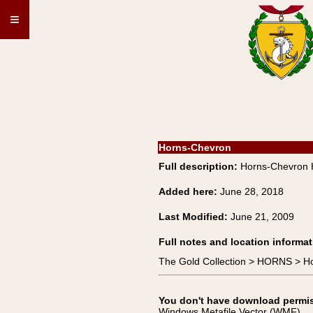
≡
Horns-Chevron
Full description:
Horns-Chevron 
Added here:
June 28, 2018
Last Modified:
June 21, 2009
Full notes and location informat
The Gold Collection > HORNS > H
You don't have download permissi
Windows Metafile Vector (WMF)