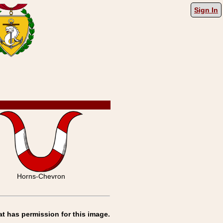
Sign In
Horns-Chevron
at has permission for this image.