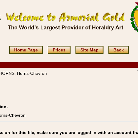
Home Page
Prices
Site Map
Back
HORNS, Horns-Chevron
ion:
orns-Chevron
on for this file, make sure you are logged in with an account th