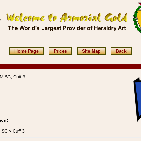
Home Page
Prices
Site Map
Back
MISC, Cuff 3
ion:
ISC > Cuff 3