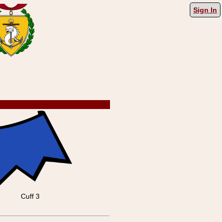
Sign In
Cuff 3