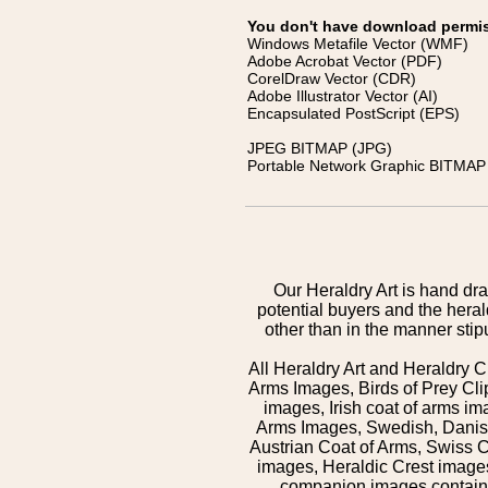
You don't have download permissi
Windows Metafile Vector (WMF)
Adobe Acrobat Vector (PDF)
CorelDraw Vector (CDR)
Adobe Illustrator Vector (AI)
Encapsulated PostScript (EPS)
JPEG BITMAP (JPG)
Portable Network Graphic BITMAP 
Our Heraldry Art is hand dra
potential buyers and the hera
other than in the manner sti
All Heraldry Art and Heraldry C
Arms Images, Birds of Prey Cli
images, Irish coat of arms 
Arms Images, Swedish, Danish
Austrian Coat of Arms, Swiss 
images, Heraldic Crest images,
companion images contained