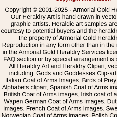
Copyright © 2001-2025 - Armorial Gold He
Our Heraldry Art is hand drawn in vecto
graphic artists. Heraldic art samples ar
courtesy to potential buyers and the heral
the property of Armorial Gold Herald
Reproduction in any form other than in the
in the Armorial Gold Heraldry Services li
FAQ section or by special arrangement is st
All Heraldry Art and Heraldry Clipart, ve
including: Gods and Goddesses Clip-art, 
Italian Coat of Arms Images, Birds of Prey 
Alphabets clipart, Spanish Coat of Arms i
British Coat of Arms images, Irish coat of
Wapen German Coat of Arms images, Dut
images, French Coat of Arms Images, Swe
Norwegian Coat of Arms images, Polish Coa