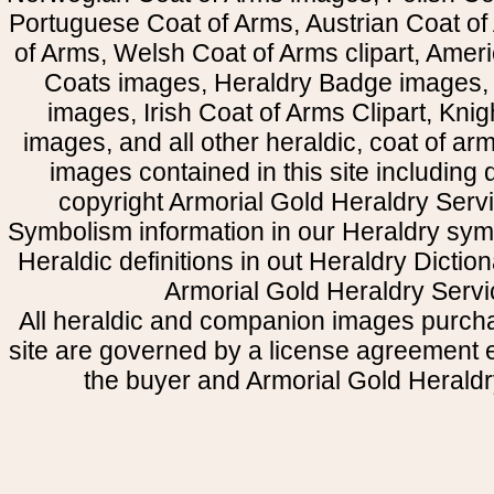
Portuguese Coat of Arms, Austrian Coat of
of Arms, Welsh Coat of Arms clipart, Amer
Coats images, Heraldry Badge images, 
images, Irish Coat of Arms Clipart, Kni
images, and all other heraldic, coat of a
images contained in this site including
copyright Armorial Gold Heraldry Servi
Symbolism information in our Heraldry sym
Heraldic definitions in out Heraldry Dictio
Armorial Gold Heraldry Servi
All heraldic and companion images purcha
site are governed by a license agreement
the buyer and Armorial Gold Heraldr