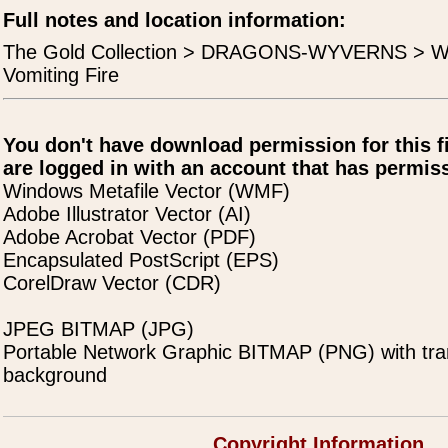
Full notes and location information:
The Gold Collection > DRAGONS-WYVERNS > W
Vomiting Fire
You don't have download permission for this f
are logged in with an account that has permiss
Windows Metafile Vector (WMF)
Adobe Illustrator Vector (AI)
Adobe Acrobat Vector (PDF)
Encapsulated PostScript (EPS)
CorelDraw Vector (CDR)
JPEG BITMAP (JPG)
Portable Network Graphic BITMAP (PNG) with tra
background
Copyright Information