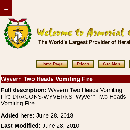
≡
Home Page
Prices
Site Map
Wyvern Two Heads Vomiting Fire
Full description:
Wyvern Two Heads Vomiting
Fire DRAGONS-WYVERNS, Wyvern Two Heads
Vomiting Fire
Added here:
June 28, 2018
Last Modified:
June 28, 2010