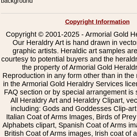
background
Copyright Information
Copyright © 2001-2025 - Armorial Gold He
Our Heraldry Art is hand drawn in vecto
graphic artists. Heraldic art samples ar
courtesy to potential buyers and the heral
the property of Armorial Gold Herald
Reproduction in any form other than in the
in the Armorial Gold Heraldry Services li
FAQ section or by special arrangement is st
All Heraldry Art and Heraldry Clipart, ve
including: Gods and Goddesses Clip-art, 
Italian Coat of Arms Images, Birds of Prey 
Alphabets clipart, Spanish Coat of Arms i
British Coat of Arms images, Irish coat of