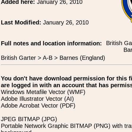
Added here:
January 26, 2010
Last Modified:
January 26, 2010
British Ga
Full notes and location information:
Bar
British Garter > A-B > Barnes (England)
You don't have download permission for this f
are logged in with an account that has permiss
Windows Metafile Vector (WMF)
Adobe Illustrator Vector (AI)
Adobe Acrobat Vector (PDF)
JPEG BITMAP (JPG)
Portable Network Graphic BITMAP (PNG) with tra