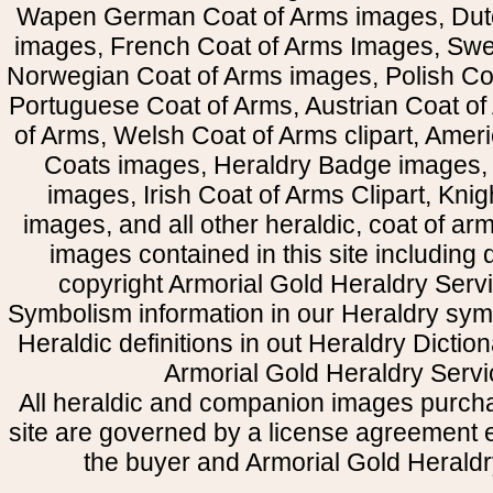
Wapen German Coat of Arms images, Dut
images, French Coat of Arms Images, Swe
Norwegian Coat of Arms images, Polish Coa
Portuguese Coat of Arms, Austrian Coat of
of Arms, Welsh Coat of Arms clipart, Amer
Coats images, Heraldry Badge images, 
images, Irish Coat of Arms Clipart, Kni
images, and all other heraldic, coat of a
images contained in this site including
copyright Armorial Gold Heraldry Servi
Symbolism information in our Heraldry sym
Heraldic definitions in out Heraldry Dictio
Armorial Gold Heraldry Servi
All heraldic and companion images purcha
site are governed by a license agreement
the buyer and Armorial Gold Heraldr