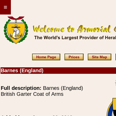
≡
Home Page
Prices
Site Map
Barnes (England)
Full description:
Barnes (England)
British Garter Coat of Arms