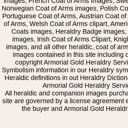
images, French Coat of Arms Images, Swe
Norwegian Coat of Arms images, Polish Coa
Portuguese Coat of Arms, Austrian Coat of
of Arms, Welsh Coat of Arms clipart, Amer
Coats images, Heraldry Badge images, 
images, Irish Coat of Arms Clipart, Kni
images, and all other heraldic, coat of a
images contained in this site including
copyright Armorial Gold Heraldry Servi
Symbolism information in our Heraldry sym
Heraldic definitions in out Heraldry Dictio
Armorial Gold Heraldry Servi
All heraldic and companion images purcha
site are governed by a license agreement
the buyer and Armorial Gold Heraldr