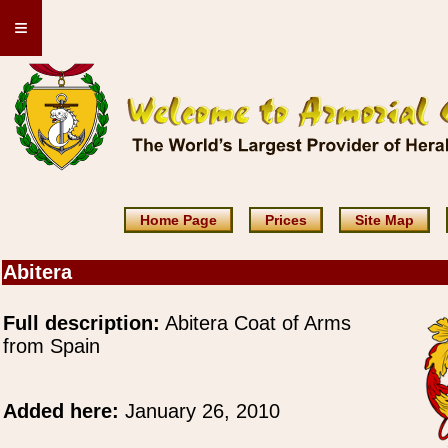
≡
Home Page
Prices
Site Map
Abitera
Full description:
Abitera Coat of Arms
from Spain
Added here:
January 26, 2010