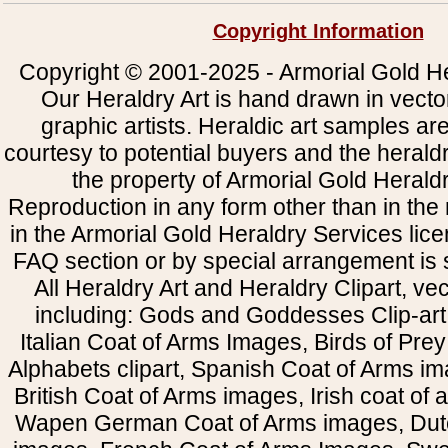
Copyright Information
Copyright © 2001-2025 - Armorial Gold He
Our Heraldry Art is hand drawn in vecto
graphic artists. Heraldic art samples ar
courtesy to potential buyers and the heral
the property of Armorial Gold Herald
Reproduction in any form other than in the
in the Armorial Gold Heraldry Services li
FAQ section or by special arrangement is st
All Heraldry Art and Heraldry Clipart, ve
including: Gods and Goddesses Clip-art, 
Italian Coat of Arms Images, Birds of Prey 
Alphabets clipart, Spanish Coat of Arms i
British Coat of Arms images, Irish coat of
Wapen German Coat of Arms images, Dut