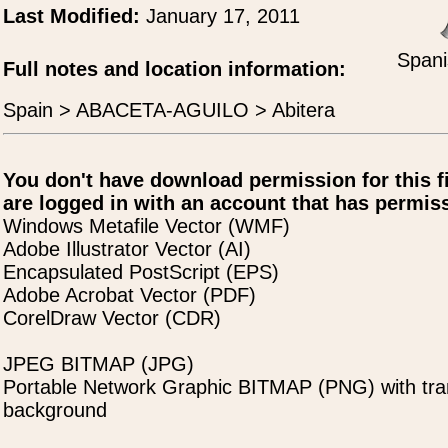
Last Modified:
January 17, 2011
Spani
Full notes and location information:
Spain > ABACETA-AGUILO > Abitera
You don't have download permission for this f
are logged in with an account that has permiss
Windows Metafile Vector (WMF)
Adobe Illustrator Vector (AI)
Encapsulated PostScript (EPS)
Adobe Acrobat Vector (PDF)
CorelDraw Vector (CDR)
JPEG BITMAP (JPG)
Portable Network Graphic BITMAP (PNG) with tra
background