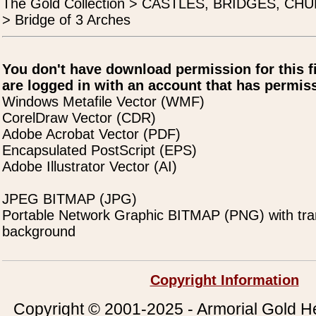
The Gold Collection > CASTLES, BRIDGES, C
> Bridge of 3 Arches
You don't have download permission for this f
are logged in with an account that has permiss
Windows Metafile Vector (WMF)
CorelDraw Vector (CDR)
Adobe Acrobat Vector (PDF)
Encapsulated PostScript (EPS)
Adobe Illustrator Vector (AI)
JPEG BITMAP (JPG)
Portable Network Graphic BITMAP (PNG) with tra
background
Copyright Information
Copyright © 2001-2025 - Armorial Gold He