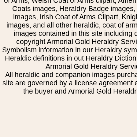
of Arms, Welsh Coat of Arms clipart, Amer
Coats images, Heraldry Badge images, 
images, Irish Coat of Arms Clipart, Kni
images, and all other heraldic, coat of a
images contained in this site including
copyright Armorial Gold Heraldry Servi
Symbolism information in our Heraldry sym
Heraldic definitions in out Heraldry Dictio
Armorial Gold Heraldry Servi
All heraldic and companion images purcha
site are governed by a license agreement
the buyer and Armorial Gold Heraldr