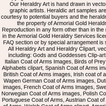
Our Heraldry Art is hand drawn in vecto
graphic artists. Heraldic art samples ar
courtesy to potential buyers and the heral
the property of Armorial Gold Herald
Reproduction in any form other than in the
in the Armorial Gold Heraldry Services li
FAQ section or by special arrangement is st
All Heraldry Art and Heraldry Clipart, ve
including: Gods and Goddesses Clip-art, 
Italian Coat of Arms Images, Birds of Prey 
Alphabets clipart, Spanish Coat of Arms i
British Coat of Arms images, Irish coat of
Wapen German Coat of Arms images, Dut
images, French Coat of Arms Images, Swe
Norwegian Coat of Arms images, Polish Coa
Portuguese Coat of Arms, Austrian Coat of