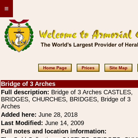
≡
Home Page
Prices
Site Map
Bridge of 3 Arches
Full description:
Bridge of 3 Arches CASTLES,
BRIDGES, CHURCHES, BRIDGES, Bridge of 3
Arches
Added here:
June 28, 2018
Last Modified:
June 14, 2009
Full notes and location information: