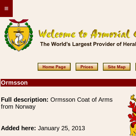
≡
Home Page
Prices
Site Map
Ormsson
Full description:
Ormsson Coat of Arms
from Norway
Added here:
January 25, 2013