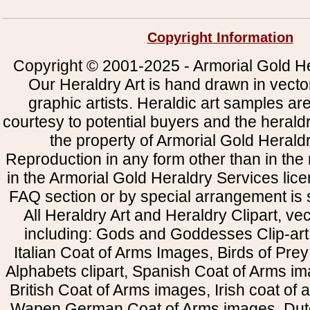
Copyright Information
Copyright © 2001-2025 - Armorial Gold He
Our Heraldry Art is hand drawn in vecto
graphic artists. Heraldic art samples ar
courtesy to potential buyers and the heral
the property of Armorial Gold Herald
Reproduction in any form other than in the
in the Armorial Gold Heraldry Services li
FAQ section or by special arrangement is st
All Heraldry Art and Heraldry Clipart, ve
including: Gods and Goddesses Clip-art, 
Italian Coat of Arms Images, Birds of Prey 
Alphabets clipart, Spanish Coat of Arms i
British Coat of Arms images, Irish coat of
Wapen German Coat of Arms images, Dut