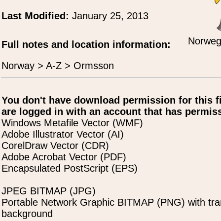
Last Modified:
January 25, 2013
Norwegi
Full notes and location information:
Norway > A-Z > Ormsson
You don't have download permission for this f
are logged in with an account that has permiss
Windows Metafile Vector (WMF)
Adobe Illustrator Vector (AI)
CorelDraw Vector (CDR)
Adobe Acrobat Vector (PDF)
Encapsulated PostScript (EPS)
JPEG BITMAP (JPG)
Portable Network Graphic BITMAP (PNG) with tra
background