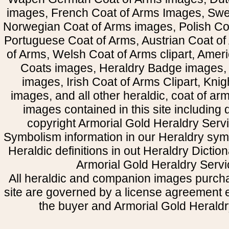
images, French Coat of Arms Images, Swe
Norwegian Coat of Arms images, Polish Coa
Portuguese Coat of Arms, Austrian Coat of
of Arms, Welsh Coat of Arms clipart, Amer
Coats images, Heraldry Badge images, 
images, Irish Coat of Arms Clipart, Kni
images, and all other heraldic, coat of a
images contained in this site including
copyright Armorial Gold Heraldry Servi
Symbolism information in our Heraldry sym
Heraldic definitions in out Heraldry Dictio
Armorial Gold Heraldry Servi
All heraldic and companion images purcha
site are governed by a license agreement
the buyer and Armorial Gold Heraldr