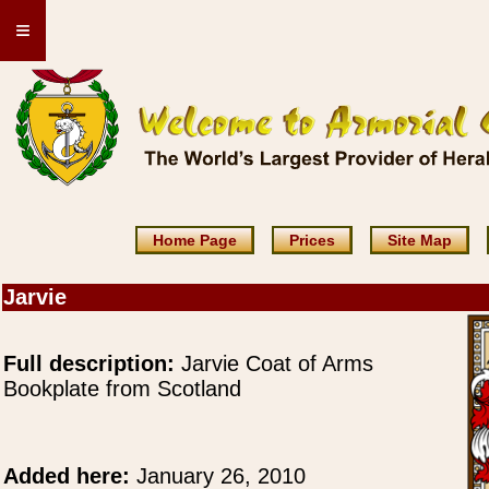
≡
Home Page
Prices
Site Map
Jarvie
Full description:
Jarvie Coat of Arms
Bookplate from Scotland
Added here:
January 26, 2010