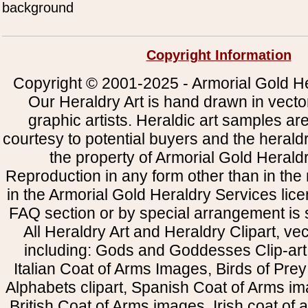
background
Copyright Information
Copyright © 2001-2025 - Armorial Gold He
Our Heraldry Art is hand drawn in vecto
graphic artists. Heraldic art samples ar
courtesy to potential buyers and the heral
the property of Armorial Gold Herald
Reproduction in any form other than in the
in the Armorial Gold Heraldry Services li
FAQ section or by special arrangement is st
All Heraldry Art and Heraldry Clipart, ve
including: Gods and Goddesses Clip-art, 
Italian Coat of Arms Images, Birds of Prey 
Alphabets clipart, Spanish Coat of Arms i
British Coat of Arms images, Irish coat of