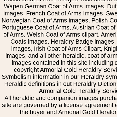
Wapen German Coat of Arms images, Dut
images, French Coat of Arms Images, Swe
Norwegian Coat of Arms images, Polish Coa
Portuguese Coat of Arms, Austrian Coat of
of Arms, Welsh Coat of Arms clipart, Amer
Coats images, Heraldry Badge images, 
images, Irish Coat of Arms Clipart, Kni
images, and all other heraldic, coat of a
images contained in this site including
copyright Armorial Gold Heraldry Servi
Symbolism information in our Heraldry sym
Heraldic definitions in out Heraldry Dictio
Armorial Gold Heraldry Servi
All heraldic and companion images purcha
site are governed by a license agreement
the buyer and Armorial Gold Heraldr