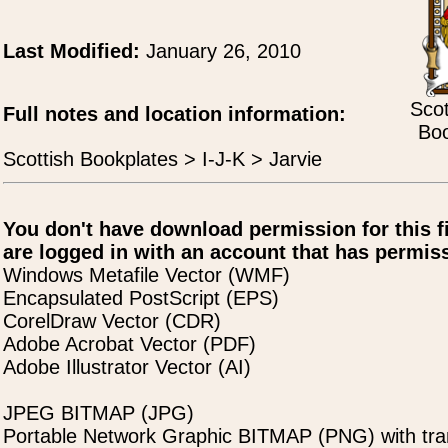
Last Modified:
January 26, 2010
Scot
Full notes and location information:
Boo
Scottish Bookplates > I-J-K > Jarvie
You don't have download permission for this f
are logged in with an account that has permiss
Windows Metafile Vector (WMF)
Encapsulated PostScript (EPS)
CorelDraw Vector (CDR)
Adobe Acrobat Vector (PDF)
Adobe Illustrator Vector (AI)
JPEG BITMAP (JPG)
Portable Network Graphic BITMAP (PNG) with tra