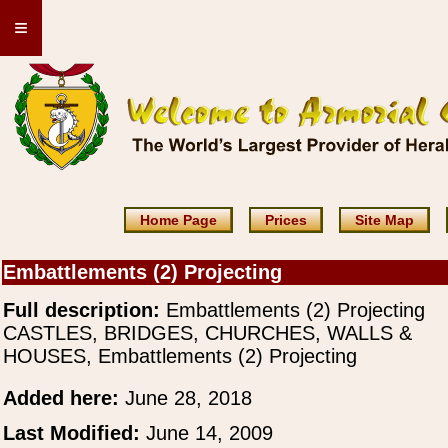
≡
Home Page
Prices
Site Map
Embattlements (2) Projecting
Full description:
Embattlements (2) Projecting
CASTLES, BRIDGES, CHURCHES, WALLS &
HOUSES, Embattlements (2) Projecting
Added here:
June 28, 2018
Last Modified:
June 14, 2009