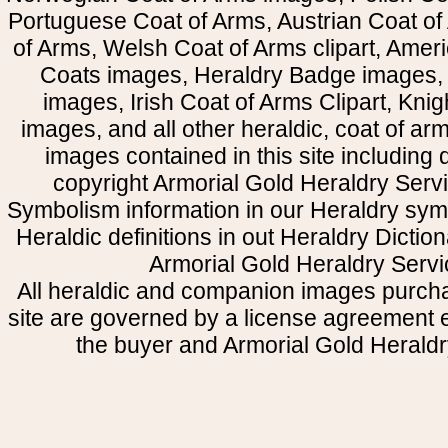
Portuguese Coat of Arms, Austrian Coat of
of Arms, Welsh Coat of Arms clipart, Amer
Coats images, Heraldry Badge images, 
images, Irish Coat of Arms Clipart, Kni
images, and all other heraldic, coat of a
images contained in this site including
copyright Armorial Gold Heraldry Servi
Symbolism information in our Heraldry sym
Heraldic definitions in out Heraldry Dictio
Armorial Gold Heraldry Servi
All heraldic and companion images purcha
site are governed by a license agreement
the buyer and Armorial Gold Heraldr