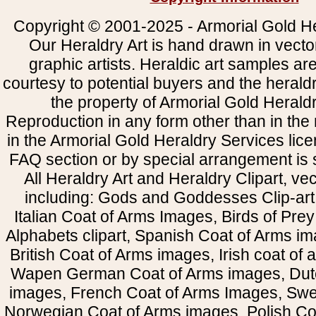
Copyright © 2001-2025 - Armorial Gold He
Our Heraldry Art is hand drawn in vecto
graphic artists. Heraldic art samples ar
courtesy to potential buyers and the heral
the property of Armorial Gold Herald
Reproduction in any form other than in the
in the Armorial Gold Heraldry Services li
FAQ section or by special arrangement is st
All Heraldry Art and Heraldry Clipart, ve
including: Gods and Goddesses Clip-art, 
Italian Coat of Arms Images, Birds of Prey 
Alphabets clipart, Spanish Coat of Arms i
British Coat of Arms images, Irish coat of
Wapen German Coat of Arms images, Dut
images, French Coat of Arms Images, Swe
Norwegian Coat of Arms images, Polish Coa