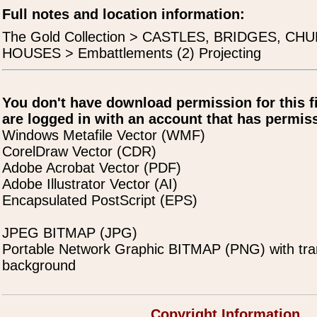
Full notes and location information:
The Gold Collection > CASTLES, BRIDGES, C
HOUSES > Embattlements (2) Projecting
You don't have download permission for this f
are logged in with an account that has permiss
Windows Metafile Vector (WMF)
CorelDraw Vector (CDR)
Adobe Acrobat Vector (PDF)
Adobe Illustrator Vector (AI)
Encapsulated PostScript (EPS)
JPEG BITMAP (JPG)
Portable Network Graphic BITMAP (PNG) with tra
background
Copyright Information