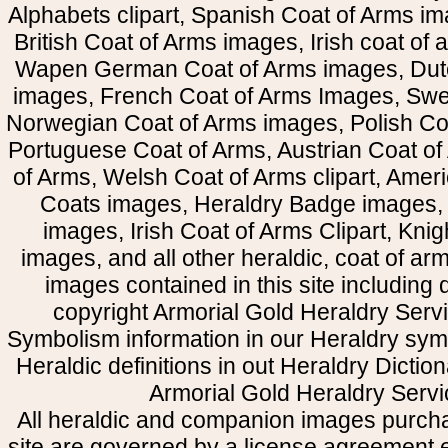
Alphabets clipart, Spanish Coat of Arms i
British Coat of Arms images, Irish coat of
Wapen German Coat of Arms images, Dut
images, French Coat of Arms Images, Swe
Norwegian Coat of Arms images, Polish Coa
Portuguese Coat of Arms, Austrian Coat of
of Arms, Welsh Coat of Arms clipart, Amer
Coats images, Heraldry Badge images, 
images, Irish Coat of Arms Clipart, Kni
images, and all other heraldic, coat of a
images contained in this site including
copyright Armorial Gold Heraldry Servi
Symbolism information in our Heraldry sym
Heraldic definitions in out Heraldry Dictio
Armorial Gold Heraldry Servi
All heraldic and companion images purcha
site are governed by a license agreement