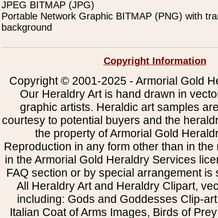
JPEG BITMAP (JPG)
Portable Network Graphic BITMAP (PNG) with tra
background
Copyright Information
Copyright © 2001-2025 - Armorial Gold He
Our Heraldry Art is hand drawn in vecto
graphic artists. Heraldic art samples ar
courtesy to potential buyers and the heral
the property of Armorial Gold Herald
Reproduction in any form other than in the
in the Armorial Gold Heraldry Services li
FAQ section or by special arrangement is st
All Heraldry Art and Heraldry Clipart, ve
including: Gods and Goddesses Clip-art, 
Italian Coat of Arms Images, Birds of Prey 