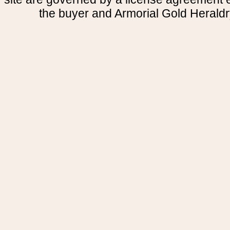
the buyer and Armorial Gold Heraldr