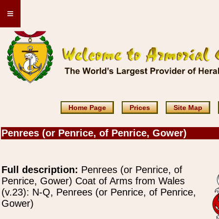
≡
Home Page
Prices
Site Map
Penrees (or Penrice, of Penrice, Gower)
Full description:
Penrees (or Penrice, of
Penrice, Gower) Coat of Arms from Wales
(v.23): N-Q, Penrees (or Penrice, of Penrice,
Gower)