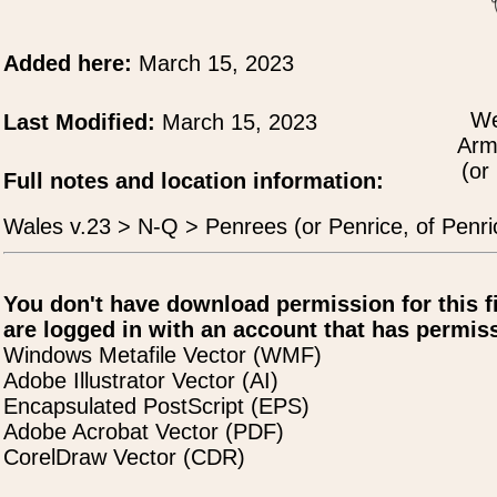
Added here:
March 15, 2023
We
Last Modified:
March 15, 2023
Arm
(or
Full notes and location information:
Wales v.23 > N-Q > Penrees (or Penrice, of Penr
You don't have download permission for this f
are logged in with an account that has permiss
Windows Metafile Vector (WMF)
Adobe Illustrator Vector (AI)
Encapsulated PostScript (EPS)
Adobe Acrobat Vector (PDF)
CorelDraw Vector (CDR)