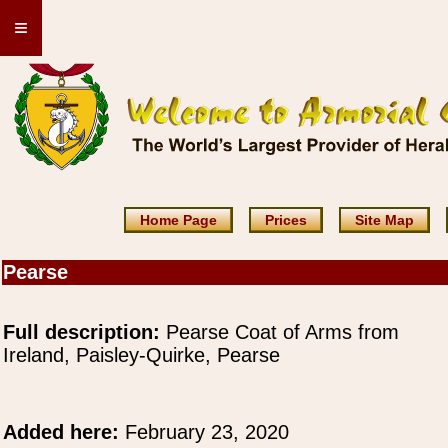
≡
Home Page
Prices
Site Map
Pearse
Full description:
Pearse Coat of Arms from
Ireland, Paisley-Quirke, Pearse
Added here:
February 23, 2020