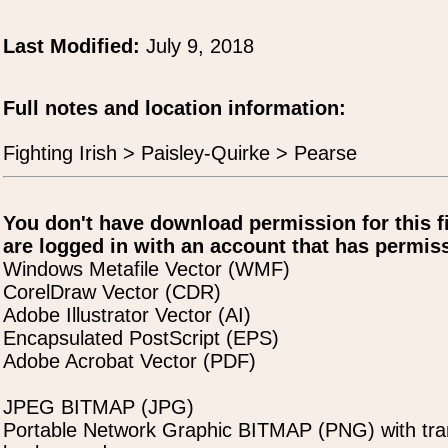
Last Modified:
July 9, 2018
Full notes and location information:
Fighting Irish > Paisley-Quirke > Pearse
You don't have download permission for this f
are logged in with an account that has permiss
Windows Metafile Vector (WMF)
CorelDraw Vector (CDR)
Adobe Illustrator Vector (AI)
Encapsulated PostScript (EPS)
Adobe Acrobat Vector (PDF)
JPEG BITMAP (JPG)
Portable Network Graphic BITMAP (PNG) with tra