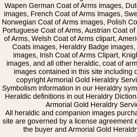
Wapen German Coat of Arms images, Dut
images, French Coat of Arms Images, Swe
Norwegian Coat of Arms images, Polish Coa
Portuguese Coat of Arms, Austrian Coat of
of Arms, Welsh Coat of Arms clipart, Amer
Coats images, Heraldry Badge images, 
images, Irish Coat of Arms Clipart, Kni
images, and all other heraldic, coat of a
images contained in this site including
copyright Armorial Gold Heraldry Servi
Symbolism information in our Heraldry sym
Heraldic definitions in out Heraldry Dictio
Armorial Gold Heraldry Servi
All heraldic and companion images purcha
site are governed by a license agreement
the buyer and Armorial Gold Heraldr