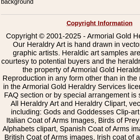
background
Copyright Information
Copyright © 2001-2025 - Armorial Gold He
Our Heraldry Art is hand drawn in vecto
graphic artists. Heraldic art samples ar
courtesy to potential buyers and the heral
the property of Armorial Gold Herald
Reproduction in any form other than in the
in the Armorial Gold Heraldry Services li
FAQ section or by special arrangement is st
All Heraldry Art and Heraldry Clipart, ve
including: Gods and Goddesses Clip-art, 
Italian Coat of Arms Images, Birds of Prey 
Alphabets clipart, Spanish Coat of Arms i
British Coat of Arms images, Irish coat of