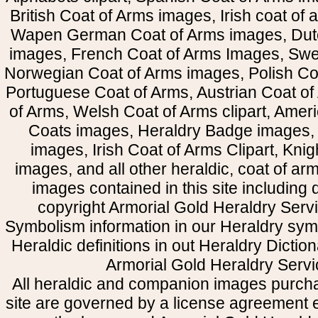
British Coat of Arms images, Irish coat of
Wapen German Coat of Arms images, Dut
images, French Coat of Arms Images, Swe
Norwegian Coat of Arms images, Polish Coa
Portuguese Coat of Arms, Austrian Coat of
of Arms, Welsh Coat of Arms clipart, Amer
Coats images, Heraldry Badge images, 
images, Irish Coat of Arms Clipart, Kni
images, and all other heraldic, coat of a
images contained in this site including
copyright Armorial Gold Heraldry Servi
Symbolism information in our Heraldry sym
Heraldic definitions in out Heraldry Dictio
Armorial Gold Heraldry Servi
All heraldic and companion images purcha
site are governed by a license agreement