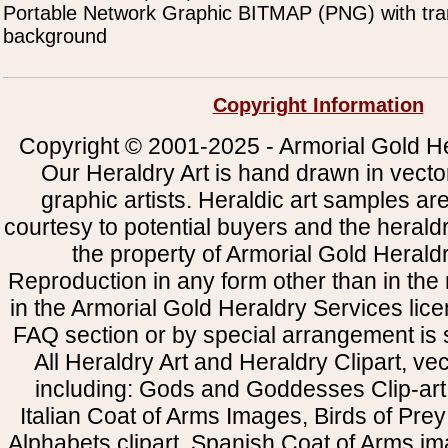
Portable Network Graphic BITMAP (PNG) with tra
background
Copyright Information
Copyright © 2001-2025 - Armorial Gold He
Our Heraldry Art is hand drawn in vecto
graphic artists. Heraldic art samples ar
courtesy to potential buyers and the heral
the property of Armorial Gold Herald
Reproduction in any form other than in the
in the Armorial Gold Heraldry Services li
FAQ section or by special arrangement is st
All Heraldry Art and Heraldry Clipart, ve
including: Gods and Goddesses Clip-art, 
Italian Coat of Arms Images, Birds of Prey 
Alphabets clipart, Spanish Coat of Arms i