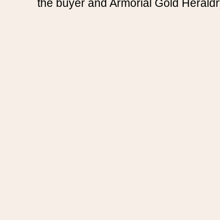
the buyer and Armorial Gold Heraldr