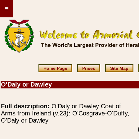
≡
Home Page
Prices
Site Map
O'Daly or Dawley
Full description:
O'Daly or Dawley Coat of
Arms from Ireland (v.23): O'Cosgrave-O'Duffy,
O'Daly or Dawley