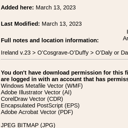
Added here:
March 13, 2023
Last Modified:
March 13, 2023
A
Full notes and location information:
Ireland v.23 > O'Cosgrave-O'Duffy > O'Daly or D
You don't have download permission for this f
are logged in with an account that has permiss
Windows Metafile Vector (WMF)
Adobe Illustrator Vector (AI)
CorelDraw Vector (CDR)
Encapsulated PostScript (EPS)
Adobe Acrobat Vector (PDF)
JPEG BITMAP (JPG)