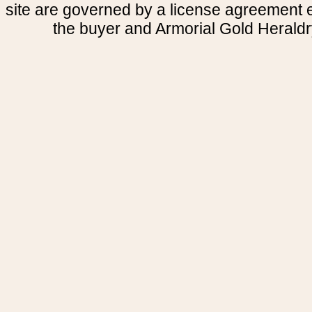
site are governed by a license agreement
the buyer and Armorial Gold Heraldr