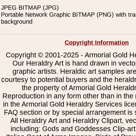
JPEG BITMAP (JPG)
Portable Network Graphic BITMAP (PNG) with tra
background
Copyright Information
Copyright © 2001-2025 - Armorial Gold He
Our Heraldry Art is hand drawn in vecto
graphic artists. Heraldic art samples ar
courtesy to potential buyers and the heral
the property of Armorial Gold Herald
Reproduction in any form other than in the
in the Armorial Gold Heraldry Services li
FAQ section or by special arrangement is st
All Heraldry Art and Heraldry Clipart, ve
including: Gods and Goddesses Clip-art, 