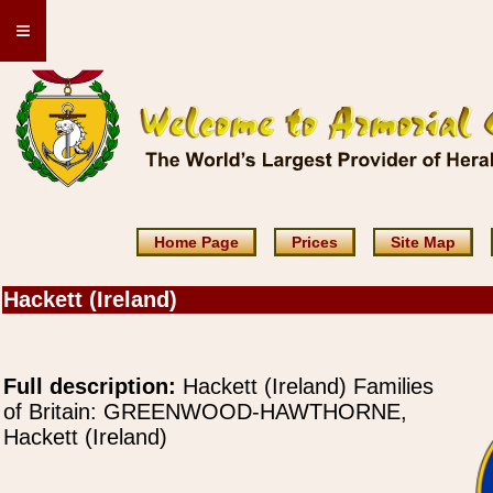
≡
Home Page
Prices
Site Map
Hackett (Ireland)
Full description:
Hackett (Ireland) Families
of Britain: GREENWOOD-HAWTHORNE,
Hackett (Ireland)