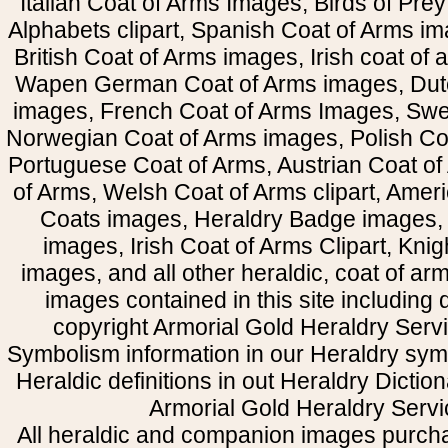
Italian Coat of Arms Images, Birds of Prey 
Alphabets clipart, Spanish Coat of Arms i
British Coat of Arms images, Irish coat of
Wapen German Coat of Arms images, Dut
images, French Coat of Arms Images, Swe
Norwegian Coat of Arms images, Polish Coa
Portuguese Coat of Arms, Austrian Coat of
of Arms, Welsh Coat of Arms clipart, Amer
Coats images, Heraldry Badge images, 
images, Irish Coat of Arms Clipart, Kni
images, and all other heraldic, coat of a
images contained in this site including
copyright Armorial Gold Heraldry Servi
Symbolism information in our Heraldry sym
Heraldic definitions in out Heraldry Dictio
Armorial Gold Heraldry Servi
All heraldic and companion images purcha