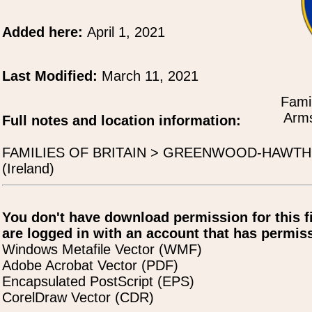
Added here:
April 1, 2021
Last Modified:
March 11, 2021
Famil
Arms
Full notes and location information:
FAMILIES OF BRITAIN > GREENWOOD-HAWTHO
(Ireland)
You don't have download permission for this f
are logged in with an account that has permiss
Windows Metafile Vector (WMF)
Adobe Acrobat Vector (PDF)
Encapsulated PostScript (EPS)
CorelDraw Vector (CDR)