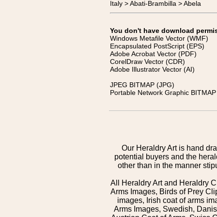
Italy > Abati-Brambilla > Abela
You don't have download permissi
Windows Metafile Vector (WMF)
Encapsulated PostScript (EPS)
Adobe Acrobat Vector (PDF)
CorelDraw Vector (CDR)
Adobe Illustrator Vector (AI)
JPEG BITMAP (JPG)
Portable Network Graphic BITMAP 
Our Heraldry Art is hand dra
potential buyers and the hera
other than in the manner sti
All Heraldry Art and Heraldry C
Arms Images, Birds of Prey Cli
images, Irish coat of arms 
Arms Images, Swedish, Danish