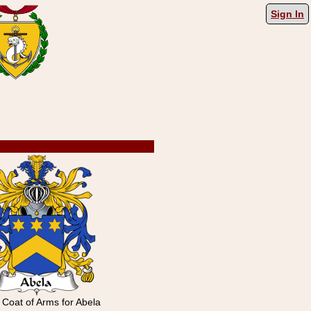
Sign In
n Coat of Arms for Abela