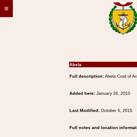
≡
Abela
Full description:
Abela Coat of Ar
Added here:
January 26, 2010
Last Modified:
October 5, 2015
Full notes and location informat