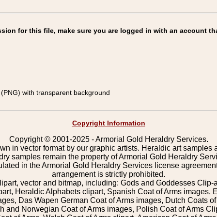
on for this file, make sure you are logged in with an account th
(PNG) with transparent background
Copyright Information
Copyright © 2001-2025 - Armorial Gold Heraldry Services.
wn in vector format by our graphic artists. Heraldic art samples 
ldry samples remain the property of Armorial Gold Heraldry Serv
pulated in the Armorial Gold Heraldry Services license agreement
arrangement is strictly prohibited.
lipart, vector and bitmap, including: Gods and Goddesses Clip-art,
part, Heraldic Alphabets clipart, Spanish Coat of Arms images, E
images, Das Wapen German Coat of Arms images, Dutch Coats of
 and Norwegian Coat of Arms images, Polish Coat of Arms Clip