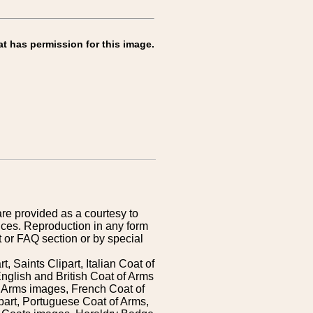
at has permission for this image.
are provided as a courtesy to
ices. Reproduction in any form
 or FAQ section or by special
 Saints Clipart, Italian Coat of
nglish and British Coat of Arms
 Arms images, French Coat of
art, Portuguese Coat of Arms,