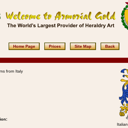
Home Page
Prices
Site Map
Back
ms from Italy
ion:
Italia