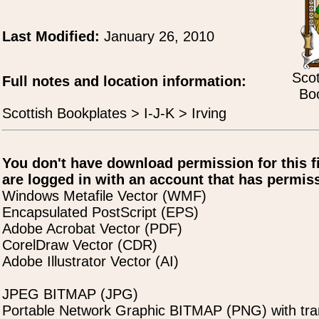
Last Modified:
January 26, 2010
Scot
Full notes and location information:
Boo
Scottish Bookplates > I-J-K > Irving
You don't have download permission for this f
are logged in with an account that has permiss
Windows Metafile Vector (WMF)
Encapsulated PostScript (EPS)
Adobe Acrobat Vector (PDF)
CorelDraw Vector (CDR)
Adobe Illustrator Vector (AI)
JPEG BITMAP (JPG)
Portable Network Graphic BITMAP (PNG) with tra