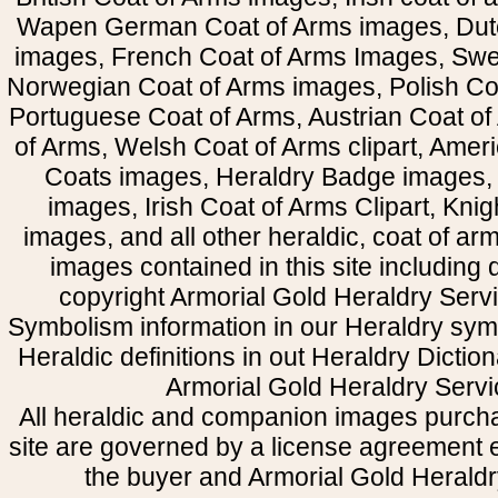
Wapen German Coat of Arms images, Dut
images, French Coat of Arms Images, Swe
Norwegian Coat of Arms images, Polish Coa
Portuguese Coat of Arms, Austrian Coat of
of Arms, Welsh Coat of Arms clipart, Amer
Coats images, Heraldry Badge images, 
images, Irish Coat of Arms Clipart, Kni
images, and all other heraldic, coat of a
images contained in this site including
copyright Armorial Gold Heraldry Servi
Symbolism information in our Heraldry sym
Heraldic definitions in out Heraldry Dictio
Armorial Gold Heraldry Servi
All heraldic and companion images purcha
site are governed by a license agreement
the buyer and Armorial Gold Heraldr