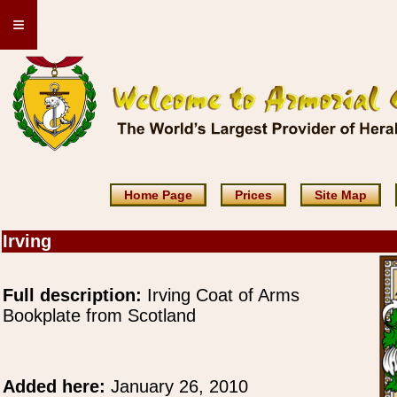
≡
Home Page
Prices
Site Map
Irving
Full description:
Irving Coat of Arms
Bookplate from Scotland
Added here:
January 26, 2010