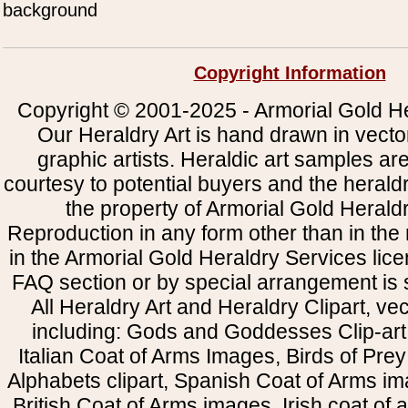
background
Copyright Information
Copyright © 2001-2025 - Armorial Gold He
Our Heraldry Art is hand drawn in vecto
graphic artists. Heraldic art samples ar
courtesy to potential buyers and the heral
the property of Armorial Gold Herald
Reproduction in any form other than in the
in the Armorial Gold Heraldry Services li
FAQ section or by special arrangement is st
All Heraldry Art and Heraldry Clipart, ve
including: Gods and Goddesses Clip-art, 
Italian Coat of Arms Images, Birds of Prey 
Alphabets clipart, Spanish Coat of Arms i
British Coat of Arms images, Irish coat of