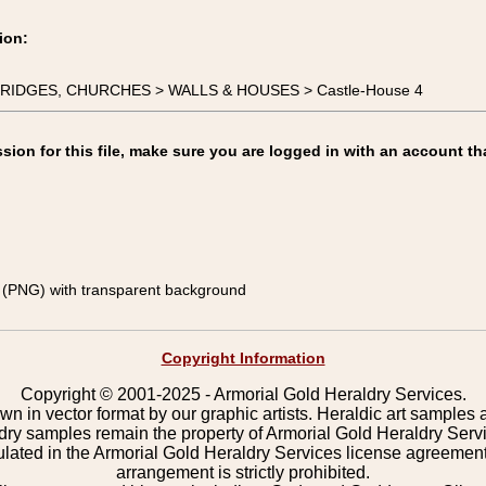
ion:
, BRIDGES, CHURCHES > WALLS & HOUSES > Castle-House 4
on for this file, make sure you are logged in with an account th
(PNG) with transparent background
Copyright Information
Copyright © 2001-2025 - Armorial Gold Heraldry Services.
wn in vector format by our graphic artists. Heraldic art samples 
ldry samples remain the property of Armorial Gold Heraldry Serv
pulated in the Armorial Gold Heraldry Services license agreement
arrangement is strictly prohibited.