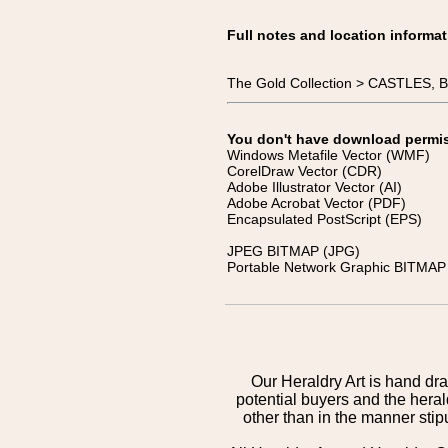
Full notes and location informat
The Gold Collection > CASTLES
You don't have download permissi
Windows Metafile Vector (WMF)
CorelDraw Vector (CDR)
Adobe Illustrator Vector (AI)
Adobe Acrobat Vector (PDF)
Encapsulated PostScript (EPS)
JPEG BITMAP (JPG)
Portable Network Graphic BITMAP 
Our Heraldry Art is hand dra
potential buyers and the hera
other than in the manner sti