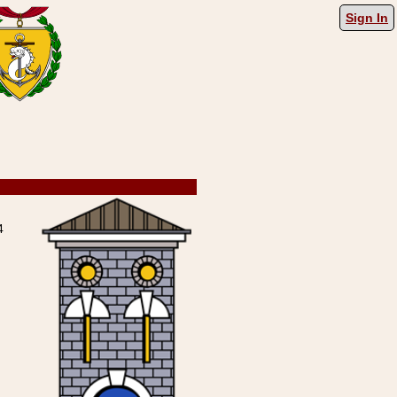
Sign In
4