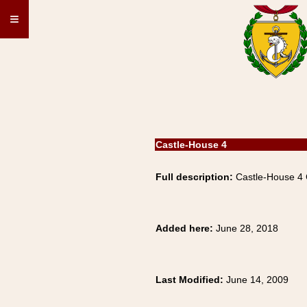
≡
Castle-House 4
Full description:
Castle-House 4
Added here:
June 28, 2018
Last Modified:
June 14, 2009