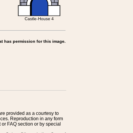
Castle-House 4
at has permission for this image.
are provided as a courtesy to
ices. Reproduction in any form
 or FAQ section or by special