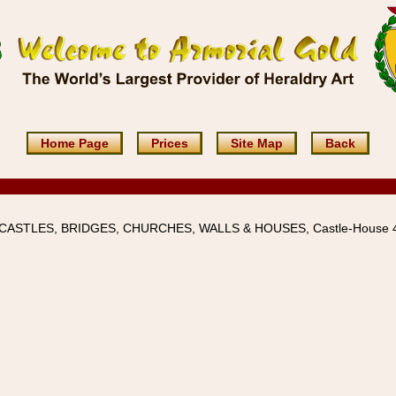
Home Page
Prices
Site Map
Back
 CASTLES, BRIDGES, CHURCHES, WALLS & HOUSES, Castle-House 