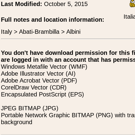
Last Modified:
October 5, 2015
Ital
Full notes and location information:
Italy > Abati-Brambilla > Albini
You don't have download permission for this f
are logged in with an account that has permiss
Windows Metafile Vector (WMF)
Adobe Illustrator Vector (AI)
Adobe Acrobat Vector (PDF)
CorelDraw Vector (CDR)
Encapsulated PostScript (EPS)
JPEG BITMAP (JPG)
Portable Network Graphic BITMAP (PNG) with tra
background