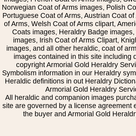
Norwegian Coat of Arms images, Polish Coa
Portuguese Coat of Arms, Austrian Coat of
of Arms, Welsh Coat of Arms clipart, Amer
Coats images, Heraldry Badge images, 
images, Irish Coat of Arms Clipart, Kni
images, and all other heraldic, coat of a
images contained in this site including
copyright Armorial Gold Heraldry Servi
Symbolism information in our Heraldry sym
Heraldic definitions in out Heraldry Dictio
Armorial Gold Heraldry Servi
All heraldic and companion images purcha
site are governed by a license agreement
the buyer and Armorial Gold Heraldr