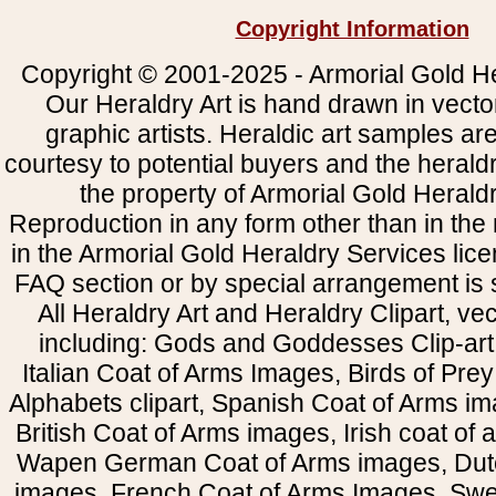
Copyright Information
Copyright © 2001-2025 - Armorial Gold He
Our Heraldry Art is hand drawn in vecto
graphic artists. Heraldic art samples ar
courtesy to potential buyers and the heral
the property of Armorial Gold Herald
Reproduction in any form other than in the
in the Armorial Gold Heraldry Services li
FAQ section or by special arrangement is st
All Heraldry Art and Heraldry Clipart, ve
including: Gods and Goddesses Clip-art, 
Italian Coat of Arms Images, Birds of Prey 
Alphabets clipart, Spanish Coat of Arms i
British Coat of Arms images, Irish coat of
Wapen German Coat of Arms images, Dut
images, French Coat of Arms Images, Swe