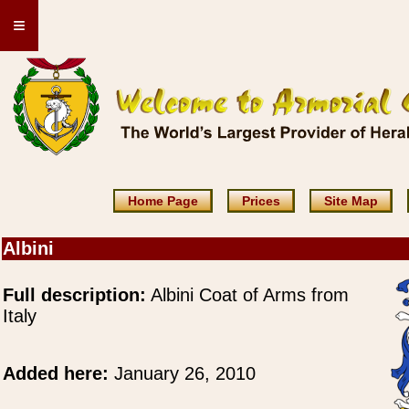
≡
Home Page
Prices
Site Map
Albini
Full description:
Albini Coat of Arms from
Italy
Added here:
January 26, 2010