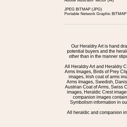
Adobe Illustrator Vector (AI)
JPEG BITMAP (JPG)
Portable Network Graphic BITMAP 
Our Heraldry Art is hand dra
potential buyers and the hera
other than in the manner sti
All Heraldry Art and Heraldry C
Arms Images, Birds of Prey Cli
images, Irish coat of arms 
Arms Images, Swedish, Danish
Austrian Coat of Arms, Swiss 
images, Heraldic Crest images,
companion images contained
Symbolism information in our
All heraldic and companion i